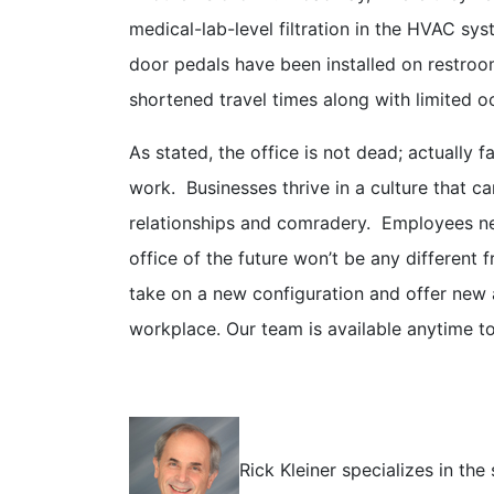
medical-lab-level filtration in the HVAC sys
door pedals have been installed on restro
shortened travel times along with limited 
As stated, the office is not dead; actually 
work. Businesses thrive in a culture that c
relationships and comradery. Employees nee
office of the future won’t be any different 
take on a new configuration and offer new a
workplace. Our team is available anytime t
Rick Kleiner specializes in th