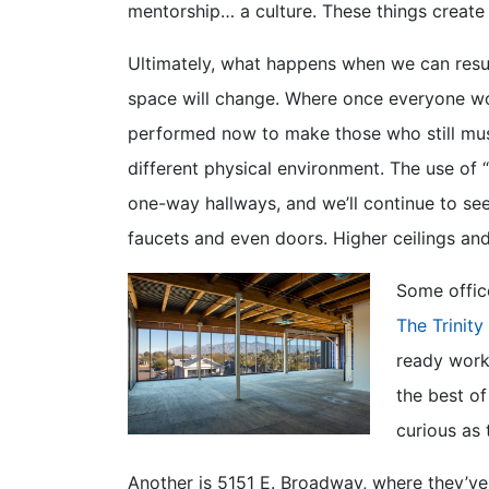
mentorship… a culture. These things create
Ultimately, what happens when we can resu
space will change. Where once everyone work
performed now to make those who still mu
different physical environment. The use of “
one-way hallways, and we’ll continue to se
faucets and even doors. Higher ceilings and
Some office
The Trinity
ready workp
the best o
curious as 
Another is 5151 E. Broadway, where they’ve