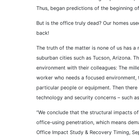
Thus, began predictions of the beginning of
But is the office truly dead? Our homes use
back!
The truth of the matter is none of us has a ma
suburban cities such as Tucson, Arizona. T
environment with their colleagues: The mill
worker who needs a focused environment, th
particular people or equipment. Then there 
technology and security concerns – such a
“We conclude that the structural impacts o
office-using penetration, which means dema
Office Impact Study & Recovery Timing, S