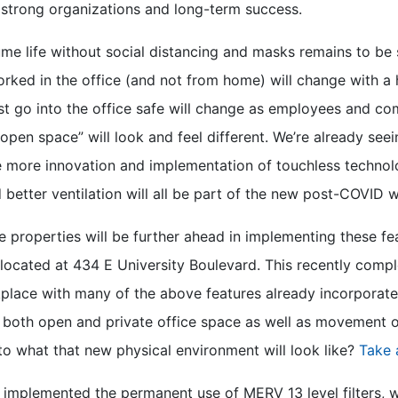
 strong organizations and long-term success.
me life without social distancing and masks remains to be
ed in the office (and not from home) will change with a hy
st go into the office safe will change as employees and 
open space” will look and feel different. We’re already seei
e more innovation and implementation of touchless technolo
 better ventilation will all be part of the new post-COVID 
 properties will be further ahead in implementing these fe
located at 434 E University Boulevard. This recently compl
lace with many of the above features already incorporated
f both open and private office space as well as movement o
to what that new physical environment will look like?
Take 
 implemented the permanent use of MERV 13 level filters, w