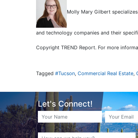
Molly Mary Gilbert specializes
and technology companies and their specif
Copyright TREND Report. For more informa
Tagged
#Tucson
,
Commercial Real Estate
,
Let's Connect!