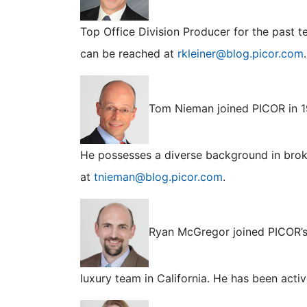
Top Office Division Producer for the past 
can be reached at
rkleiner@blog.picor.com
.
Tom Nieman joined PICOR in 19
He possesses a diverse background in bro
at
tnieman@blog.picor.com
.
Ryan McGregor joined PICOR’s o
luxury team in California. He has been acti