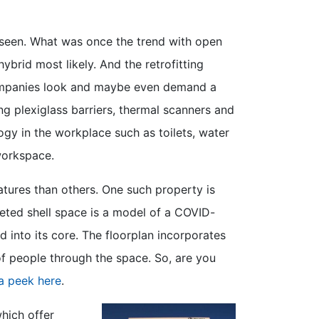
 seen. What was once the trend with open
brid most likely. And the retrofitting
companies look and maybe even demand a
ng plexiglass barriers, thermal scanners and
gy in the workplace such as toilets, water
workspace.
atures than others. One such property is
eted shell space is a model of a COVID-
 into its core. The floorplan incorporates
f people through the space. So, are you
a peek here
.
hich offer