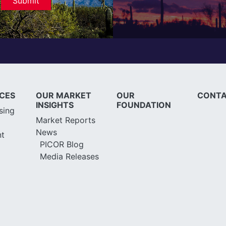
ICES
OUR MARKET
OUR
CONTA
INSIGHTS
FOUNDATION
sing
Market Reports
News
t
PICOR Blog
Media Releases