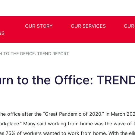
OUR STORY
OUR SERVICES
OUR
GS
N TO THE OFFICE: TREND REPORT
rn to the Office: TREN
the office after the “Great Pandemic of 2020.” In March 20
rkplace.” Many said working from home was the wave of th
y as 75% of workers wanted to work from home. With the el