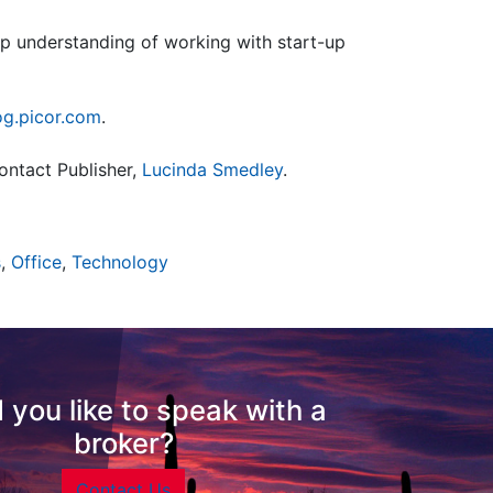
eep understanding of working with start-up
og.picor.com
.
ontact Publisher,
Lucinda Smedley
.
s
,
Office
,
Technology
 you like to speak with a
broker?
Contact Us