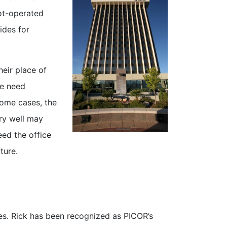
oot-operated
ides for
heir place of
le need
some cases, the
ery well may
eed the office
ture.
ties. Rick has been recognized as PICOR’s