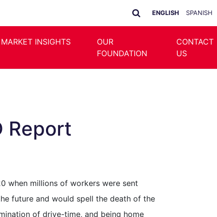
ENGLISH
SPANISH
 MARKET INSIGHTS
OUR
CONTACT
FOUNDATION
US
D Report
20 when millions of workers were sent
e future and would spell the death of the
imination of drive-time, and being home