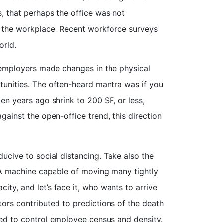
s, that perhaps the office was not
to the workplace. Recent workforce surveys
orld.
e, employers made changes in the physical
unities. The often-heard mantra was if you
en years ago shrink to 200 SF, or less,
ainst the open-office trend, this direction
ive to social distancing. Take also the
. A machine capable of moving many tightly
ity, and let’s face it, who wants to arrive
ctors contributed to predictions of the death
need to control employee census and density.