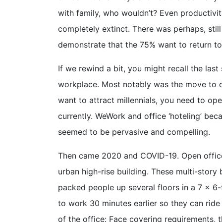
with family, who wouldn’t? Even productivit
completely extinct. There was perhaps, stil
demonstrate that the 75% want to return to
If we rewind a bit, you might recall the la
workplace. Most notably was the move to o
want to attract millennials, you need to op
currently. WeWork and office ‘hoteling’ bec
seemed to be pervasive and compelling.
Then came 2020 and COVID-19. Open office 
urban high-rise building. These multi-story
packed people up several floors in a 7 x 6-f
to work 30 minutes earlier so they can ride 
of the office: Face covering requirements, 