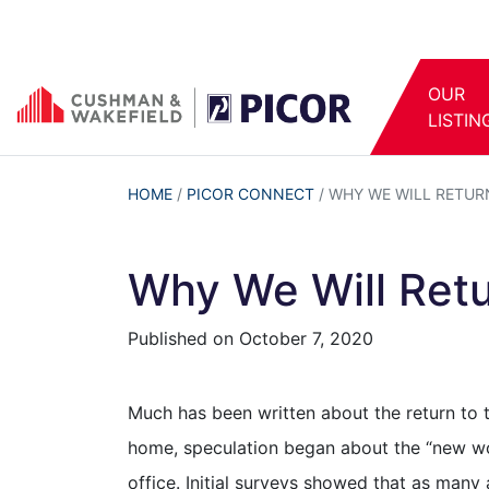
OUR
LISTIN
HOME
/
PICOR CONNECT
/
WHY WE WILL RETUR
Why We Will Retu
Published on
October 7, 2020
Much has been written about the return to 
home, speculation began about the “new wo
office. Initial surveys showed that as man