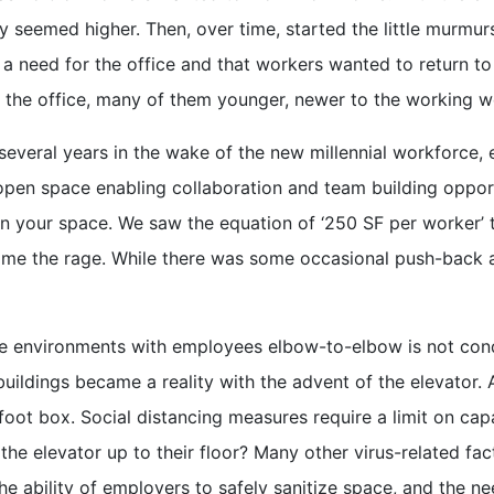
y seemed higher. Then, over time, started the little murmur
l a need for the office and that workers wanted to return 
 the office, many of them younger, newer to the working w
st several years in the wake of the new millennial workforc
pen space enabling collaboration and team building opport
en your space. We saw the equation of ‘250 SF per worker’ t
ame the rage. While there was some occasional push-back ag
environments with employees elbow-to-elbow is not conduc
 buildings became a reality with the advent of the elevator
oot box. Social distancing measures require a limit on capac
the elevator up to their floor? Many other virus-related fa
the ability of employers to safely sanitize space, and the 