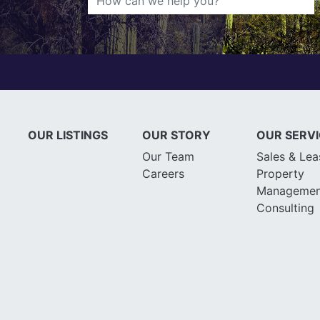
OUR LISTINGS
OUR STORY
OUR SERV
Our Team
Sales & Lea
Careers
Property
Managemen
Consulting