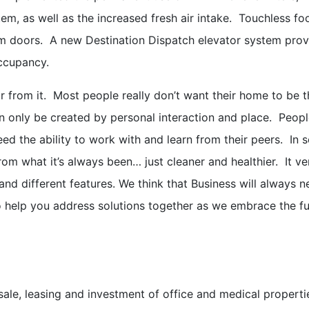
tem, as well as the increased fresh air intake. Touchless f
om doors. A new Destination Dispatch elevator system prov
occupancy.
far from it. Most people really don’t want their home to be t
an only be created by personal interaction and place. Peop
d the ability to work with and learn from their peers. In 
from what it’s always been… just cleaner and healthier. It v
nd different features. We think that Business will always n
o help you address solutions together as we embrace the fu
e sale, leasing and investment of office and medical proper