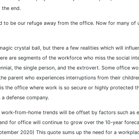
 the end.
d to be our refuge away from the office. Now for many of u
gic crystal ball, but there a few realities which will influen
here are segments of the workforce who miss the social inte
ennial, the single person, and the extrovert. Some office w
e parent who experiences interruptions from their childre
is the office where work is so secure or highly protected t
s a defense company.
f work-from-home trends will be offset by factors such as
nd for office will continue to grow over the 10-year forec
eptember 2020) This quote sums up the need for a workpla