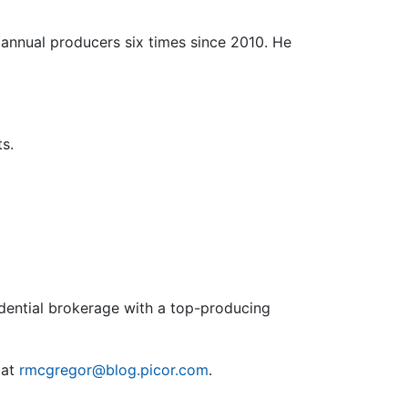
annual producers six times since 2010. He
s.
sidential brokerage with a top-producing
 at
rmcgregor@blog.picor.com
.