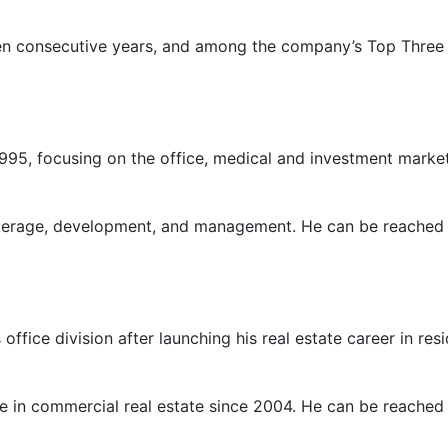
ten consecutive years, and among the company’s Top Three 
95, focusing on the office, medical and investment market
kerage, development, and management. He can be reached
ffice division after launching his real estate career in re
ve in commercial real estate since 2004. He can be reached