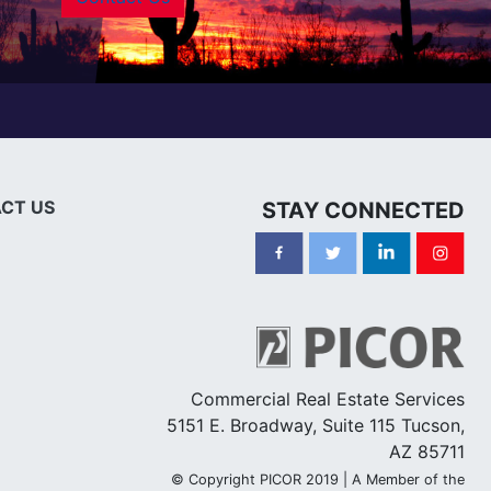
CT US
STAY CONNECTED
Commercial Real Estate Services
5151 E. Broadway, Suite 115 Tucson,
AZ 85711
© Copyright PICOR 2019 | A Member of the