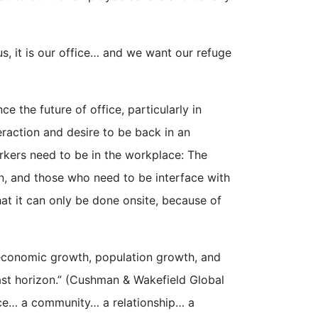
s, it is our office… and we want our refuge
ce the future of office, particularly in
raction and desire to be back in an
orkers need to be in the workplace: The
n, and those who need to be interface with
hat it can only be done onsite, because of
 economic growth, population growth, and
ast horizon.” (Cushman & Wakefield Global
ce… a community… a relationship… a