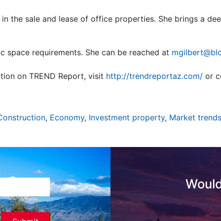
 in the sale and lease of office properties. She brings a d
ic space requirements. She can be reached at
mgilbert@bl
tion on TREND Report, visit
http://trendreportaz.com/
or c
Construction
,
Economy
,
Investment property
,
Market trend
Would