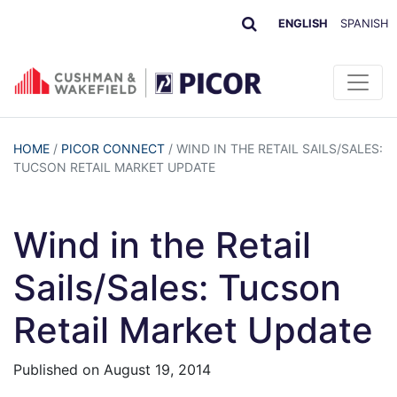
ENGLISH
SPANISH
HOME
/
PICOR CONNECT
/
WIND IN THE RETAIL SAILS/SALES:
TUCSON RETAIL MARKET UPDATE
Wind in the Retail
Sails/Sales: Tucson
Retail Market Update
Published on
August 19, 2014