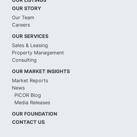
OUR STORY
Our Team
Careers
OUR SERVICES
Sales & Leasing
Property Management
Consulting
OUR MARKET INSIGHTS
Market Reports
News
PICOR Blog
Media Releases
OUR FOUNDATION
CONTACT US