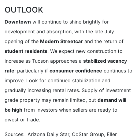
OUTLOOK
Downtown
will continue to shine brightly for
development and absorption, with the late July
opening of the
Modern Streetcar
and the return of
student residents
. We expect new construction to
increase as Tucson approaches a
stabilized vacancy
rate
; particularly if
consumer confidence
continues to
improve. Look for continued stabilization and
gradually increasing rental rates. Supply of investment
grade property may remain limited, but
demand will
be high
from investors when sellers are ready to
divest or trade.
Sources: Arizona Daily Star, CoStar Group, Eller