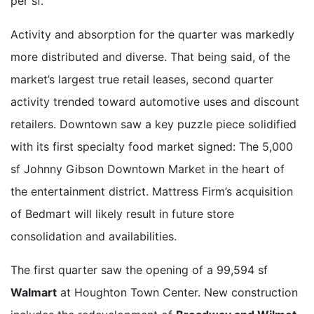
per sf.
Activity and absorption for the quarter was markedly
more distributed and diverse. That being said, of the
market’s largest true retail leases, second quarter
activity trended toward automotive uses and discount
retailers. Downtown saw a key puzzle piece solidified
with its first specialty food market signed: The 5,000
sf Johnny Gibson Downtown Market in the heart of
the entertainment district. Mattress Firm’s acquisition
of Bedmart will likely result in future store
consolidation and availabilities.
The first quarter saw the opening of a 99,594 sf
Walmart
at Houghton Town Center. New construction