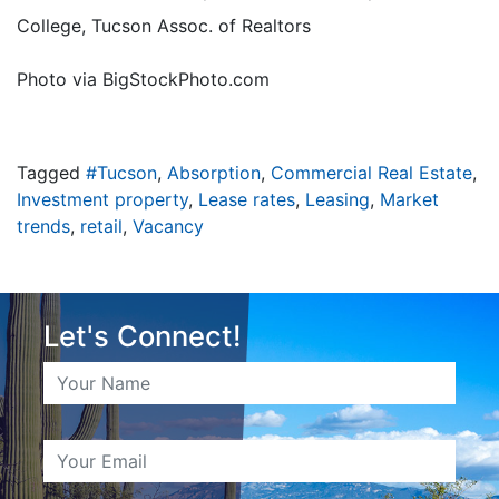
College, Tucson Assoc. of Realtors
Photo via BigStockPhoto.com
Tagged
#Tucson
,
Absorption
,
Commercial Real Estate
,
Investment property
,
Lease rates
,
Leasing
,
Market
trends
,
retail
,
Vacancy
Let's Connect!