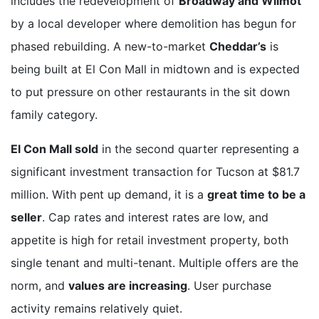
includes the redevelopment of
Broadway and Wilmot
by a local developer where demolition has begun for
phased rebuilding. A new-to-market
Cheddar’s
is
being built at El Con Mall in midtown and is expected
to put pressure on other restaurants in the sit down
family category.
El Con Mall sold
in the second quarter representing a
significant investment transaction for Tucson at $81.7
million. With pent up demand, it is a
great time to be a
seller
. Cap rates and interest rates are low, and
appetite is high for retail investment property, both
single tenant and multi-tenant. Multiple offers are the
norm, and
values are increasing
. User purchase
activity remains relatively quiet.