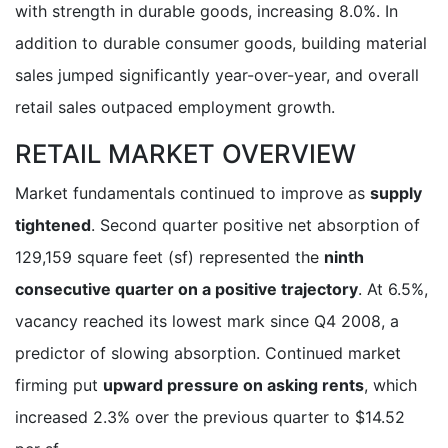
with strength in durable goods, increasing 8.0%. In
addition to durable consumer goods, building material
sales jumped significantly year-over-year, and overall
retail sales outpaced employment growth.
RETAIL MARKET OVERVIEW
Market fundamentals continued to improve as
supply
tightened
. Second quarter positive net absorption of
129,159 square feet (sf) represented the
ninth
consecutive quarter on a positive trajectory
. At 6.5%,
vacancy reached its lowest mark since Q4 2008, a
predictor of slowing absorption. Continued market
firming put
upward pressure on asking rents
, which
increased 2.3% over the previous quarter to $14.52