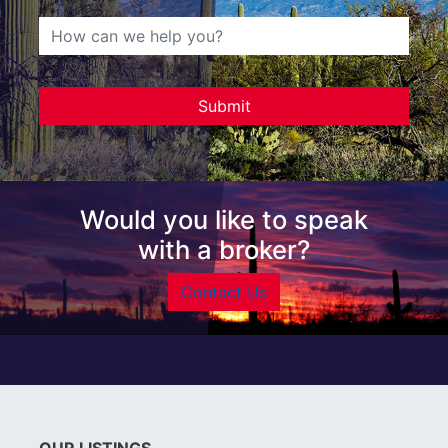
Would you like to speak
with a broker?
Contact Us
OUR LISTINGS