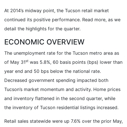
At 2014’s midway point, the Tucson retail market
continued its positive performance. Read more, as we
detail the highlights for the quarter.
ECONOMIC OVERVIEW
The unemployment rate for the Tucson metro area as
st
of May 31
was 5.8%, 60 basis points (bps) lower than
year end and 50 bps below the national rate.
Decreased government spending impacted both
Tucson’s market momentum and activity. Home prices
and inventory flattened in the second quarter, while
the inventory of Tucson residential listings increased.
Retail sales statewide were up 7.6% over the prior May,