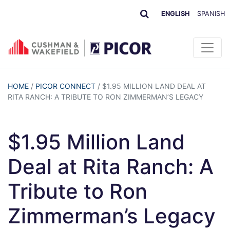
ENGLISH
SPANISH
HOME
/
PICOR CONNECT
/
$1.95 MILLION LAND DEAL AT
RITA RANCH: A TRIBUTE TO RON ZIMMERMAN’S LEGACY
$1.95 Million Land
Deal at Rita Ranch: A
Tribute to Ron
Zimmerman’s Legacy