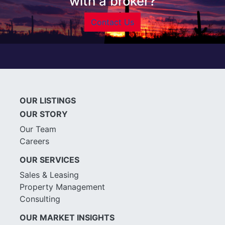
with a broker?
Contact Us
OUR LISTINGS
OUR STORY
Our Team
Careers
OUR SERVICES
Sales & Leasing
Property Management
Consulting
OUR MARKET INSIGHTS