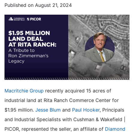
Published on
August 21, 2024
Macritchie Group
recently acquired 15 acres of
industrial land at Rita Ranch Commerce Center for
$1.95 million.
Jesse Blum
and
Paul Hooker
, Principals
and Industrial Specialists with Cushman & Wakefield |
PICOR, represented the seller, an affiliate of
Diamond