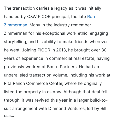
The transaction carries a legacy as it was initially
handled by C&W PICOR principal, the late
Ron
Zimmerman
. Many in the industry remember
Zimmerman for his exceptional work ethic, engaging
storytelling, and his ability to make friends wherever
he went. Joining PICOR in 2013, he brought over 30
years of experience in commercial real estate, having
previously worked at Bourn Partners. He had an
unparalleled transaction volume, including his work at
Rita Ranch Commerce Center, where he originally
listed the property in escrow. Although that deal fell
through, it was revived this year in a larger build-to-
suit arrangement with Diamond Ventures, led by Bill
Kelley.