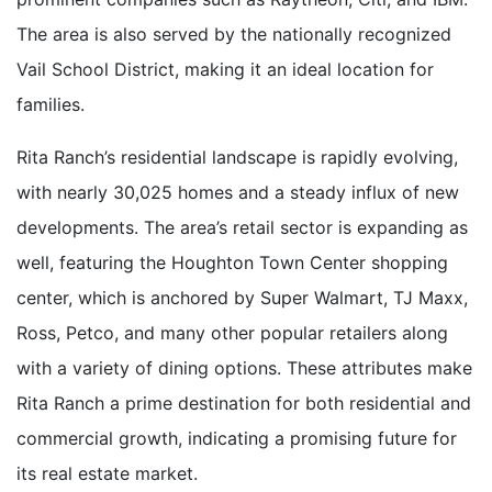
The area is also served by the nationally recognized
Vail School District, making it an ideal location for
families.
Rita Ranch’s residential landscape is rapidly evolving,
with nearly 30,025 homes and a steady influx of new
developments. The area’s retail sector is expanding as
well, featuring the Houghton Town Center shopping
center, which is anchored by Super Walmart, TJ Maxx,
Ross, Petco, and many other popular retailers along
with a variety of dining options. These attributes make
Rita Ranch a prime destination for both residential and
commercial growth, indicating a promising future for
its real estate market.