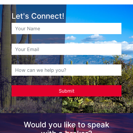
Let's Connect!
Would you like to speak