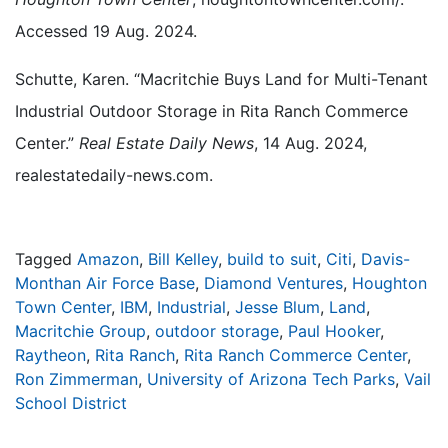
Accessed 19 Aug. 2024.
Schutte, Karen. “Macritchie Buys Land for Multi-Tenant
Industrial Outdoor Storage in Rita Ranch Commerce
Center.”
Real Estate Daily News
, 14 Aug. 2024,
realestatedaily-news.com.
Tagged
Amazon
,
Bill Kelley
,
build to suit
,
Citi
,
Davis-
Monthan Air Force Base
,
Diamond Ventures
,
Houghton
Town Center
,
IBM
,
Industrial
,
Jesse Blum
,
Land
,
Macritchie Group
,
outdoor storage
,
Paul Hooker
,
Raytheon
,
Rita Ranch
,
Rita Ranch Commerce Center
,
Ron Zimmerman
,
University of Arizona Tech Parks
,
Vail
School District