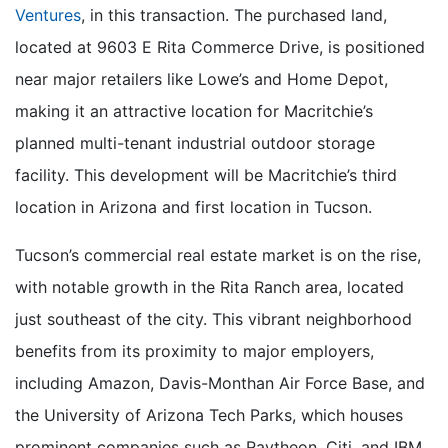
Ventures
, in this transaction. The purchased land,
located at 9603 E Rita Commerce Drive, is positioned
near major retailers like Lowe’s and Home Depot,
making it an attractive location for Macritchie’s
planned multi-tenant industrial outdoor storage
facility. This development will be Macritchie’s third
location in Arizona and first location in Tucson.
Tucson’s commercial real estate market is on the rise,
with notable growth in the Rita Ranch area, located
just southeast of the city. This vibrant neighborhood
benefits from its proximity to major employers,
including Amazon, Davis-Monthan Air Force Base, and
the University of Arizona Tech Parks, which houses
prominent companies such as Raytheon, Citi, and IBM.