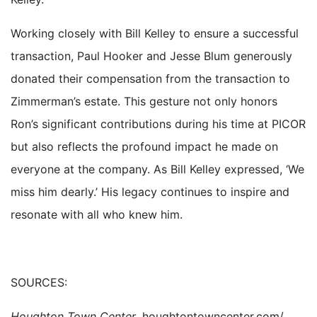
Working closely with Bill Kelley to ensure a successful
transaction, Paul Hooker and Jesse Blum generously
donated their compensation from the transaction to
Zimmerman’s estate. This gesture not only honors
Ron’s significant contributions during his time at PICOR
but also reflects the profound impact he made on
everyone at the company. As Bill Kelley expressed, ‘We
miss him dearly.’ His legacy continues to inspire and
resonate with all who knew him.
SOURCES:
Houghton Town Center
, houghtontowncenter.com/.