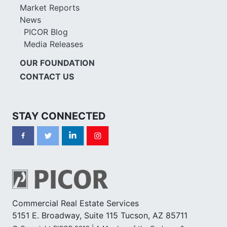
Market Reports
News
PICOR Blog
Media Releases
OUR FOUNDATION
CONTACT US
STAY CONNECTED
Commercial Real Estate Services
5151 E. Broadway, Suite 115 Tucson, AZ 85711