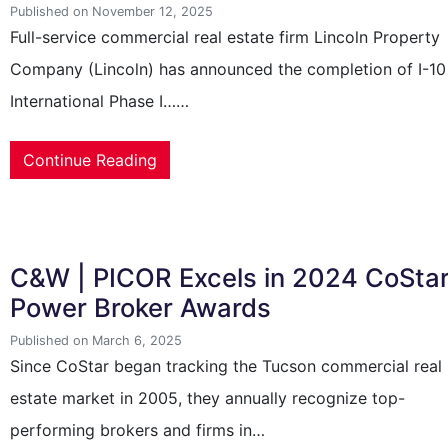
Published on November 12, 2025
Full-service commercial real estate firm Lincoln Property
Company (Lincoln) has announced the completion of I-10
International Phase I……
Continue Reading
C&W | PICOR Excels in 2024 CoSta
Power Broker Awards
Published on March 6, 2025
Since CoStar began tracking the Tucson commercial real
estate market in 2005, they annually recognize top-
performing brokers and firms in…