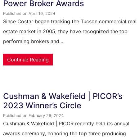
Power Broker Awards
Published on April 10, 2024
Since Costar began tracking the Tucson commercial real
estate market in 2005, they have recognized the top
performing brokers and…
Continue Reading
Cushman & Wakefield | PICOR’s
2023 Winner’s Circle
Published on February 29, 2024
Cushman & Wakefield | PICOR recently held its annual
awards ceremony, honoring the top three producing