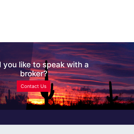
 you like to speak with a
broker?
Contact Us