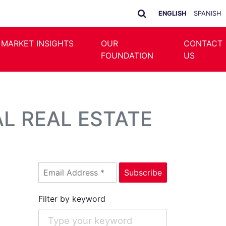
ENGLISH
SPANISH
 MARKET INSIGHTS
OUR
CONTACT
FOUNDATION
US
L REAL ESTATE
Filter by keyword