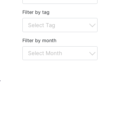
Filter by tag
Filter by month
r