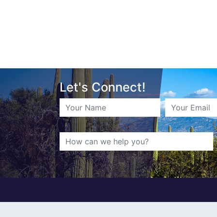
Let's Connect!