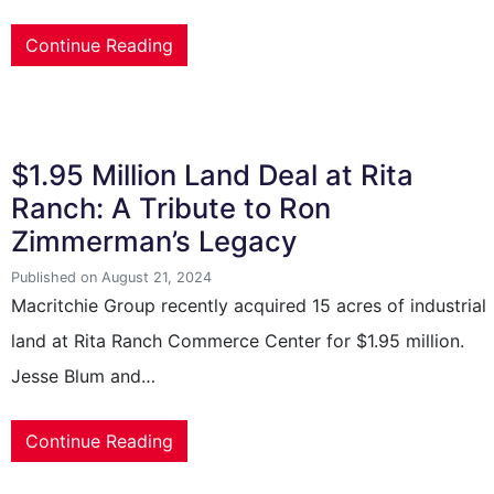
Continue Reading
$1.95 Million Land Deal at Rita
Ranch: A Tribute to Ron
Zimmerman’s Legacy
Published on August 21, 2024
Macritchie Group recently acquired 15 acres of industrial
land at Rita Ranch Commerce Center for $1.95 million.
Jesse Blum and…
Continue Reading