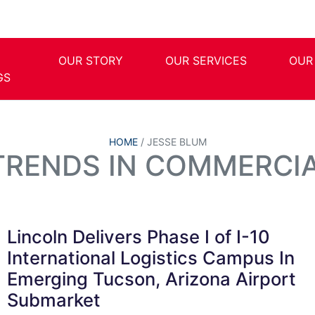
OUR STORY
OUR SERVICES
OUR
GS
HOME
/
JESSE BLUM
 TRENDS IN COMMERCIA
Lincoln Delivers Phase I of I-10
International Logistics Campus In
Emerging Tucson, Arizona Airport
Submarket