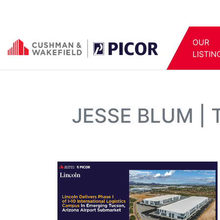
OUR
LISTIN
JESSE BLUM |