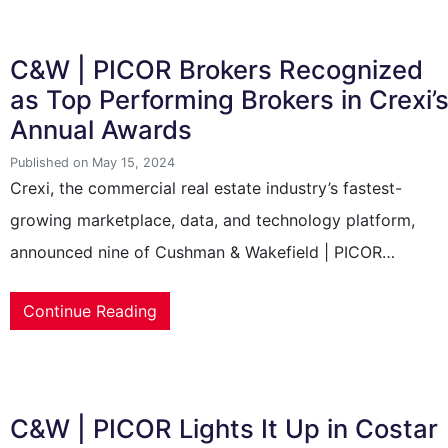
C&W | PICOR Brokers Recognized
as Top Performing Brokers in Crexi’
Annual Awards
Published on May 15, 2024
Crexi, the commercial real estate industry’s fastest-
growing marketplace, data, and technology platform,
announced nine of Cushman & Wakefield | PICOR…
Continue Reading
C&W | PICOR Lights It Up in Costar