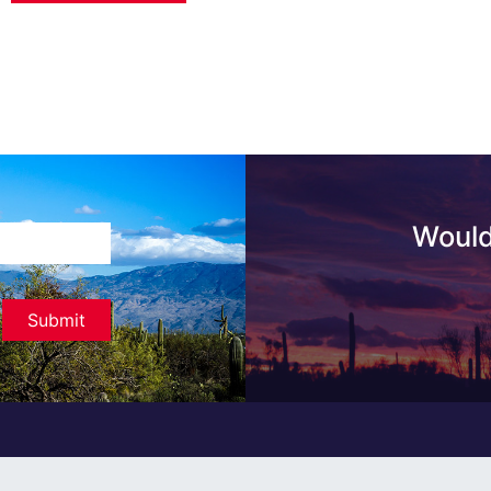
Would