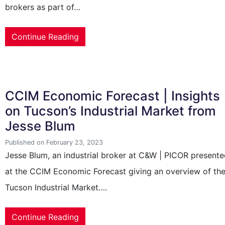
brokers as part of…
Continue Reading
CCIM Economic Forecast | Insights
on Tucson’s Industrial Market from
Jesse Blum
Published on February 23, 2023
Jesse Blum, an industrial broker at C&W | PICOR present
at the CCIM Economic Forecast giving an overview of th
Tucson Industrial Market….
Continue Reading