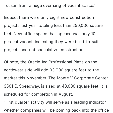
Tucson from a huge overhang of vacant space.”
Indeed, there were only eight new construction
projects last year totaling less than 250,000 square
feet. New office space that opened was only 10
percent vacant, indicating they were build-to-suit
projects and not speculative construction.
Of note, the Oracle-Ina Professional Plaza on the
northwest side will add 93,000 square feet to the
market this November. The Monte V Corporate Center,
3501 E. Speedway, is sized at 40,000 square feet. It is
scheduled for completion in August.
“First quarter activity will serve as a leading indicator
whether companies will be coming back into the office