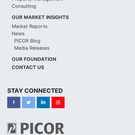
Consulting
OUR MARKET INSIGHTS
Market Reports
News
PICOR Blog
Media Releases
OUR FOUNDATION
CONTACT US
STAY CONNECTED