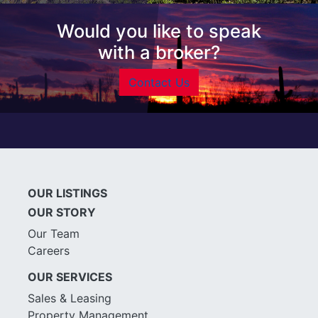
Would you like to speak
with a broker?
Contact Us
OUR LISTINGS
OUR STORY
Our Team
Careers
OUR SERVICES
Sales & Leasing
Property Management