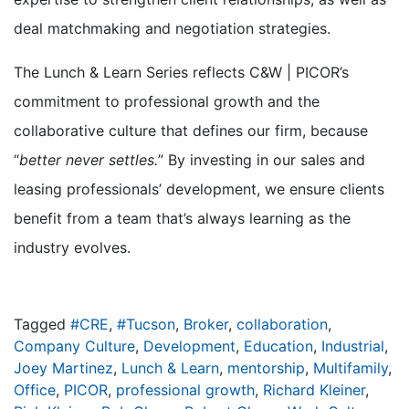
deal matchmaking and negotiation strategies.
The Lunch & Learn Series reflects C&W | PICOR’s
commitment to professional growth and the
collaborative culture that defines our firm, because
“
better never settles.
” By investing in our sales and
leasing professionals’ development, we ensure clients
benefit from a team that’s always learning as the
industry evolves.
Tagged
#CRE
,
#Tucson
,
Broker
,
collaboration
,
Company Culture
,
Development
,
Education
,
Industrial
,
Joey Martinez
,
Lunch & Learn
,
mentorship
,
Multifamily
,
Office
,
PICOR
,
professional growth
,
Richard Kleiner
,