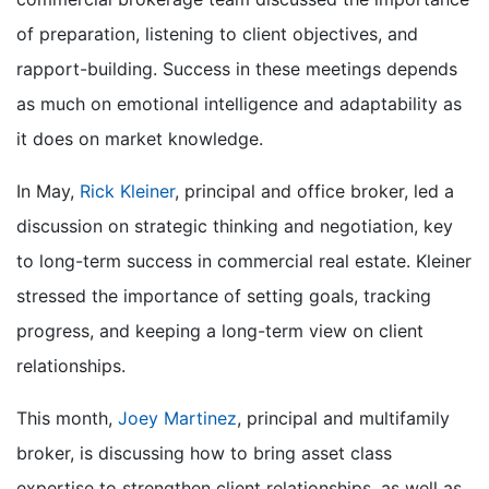
of preparation, listening to client objectives, and
rapport-building
.
Success in these meetings depends
as much on emotional intelligence and adaptability as
it does on market knowledg
e.
In May,
Rick Kleiner
, principal and office broker, led a
discussion on strategic thinking and negotiation, key
to long-term success in commercial real estate. Kleiner
stressed the importance of setting goals, tracking
progress, and keeping a long-term view on client
relationships.
This month,
Joey Martinez
, principal and multifamily
broker,
is discussing
how to
bring
asset class
expertise to strengthen client relationships, as well as