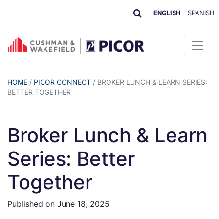
ENGLISH
SPANISH
HOME
/
PICOR CONNECT
/
BROKER LUNCH & LEARN SERIES:
BETTER TOGETHER
Broker Lunch & Learn
Series: Better
Together
Published on
June 18, 2025