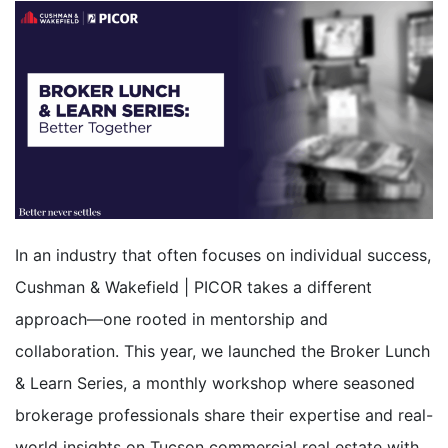
In an industry that often focuses on individual success,
Cushman & Wakefield | PICOR takes a different
approach—one rooted in mentorship and
collaboration. This year, we launched the Broker Lunch
& Learn Series
, a monthly workshop where
seasoned
brokerage professionals share their expertise and real-
world insights on Tucson commercial real estate with