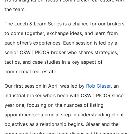
the team.
The Lunch & Learn Series is a chance for our brokers
to come together, exchange ideas, and learn from
each other’s experiences. Each session is led by a
senior C&W | PICOR broker who shares strategies,
tactics, and case studies in a key aspect of
commercial real estate.
Our first session in April was led by
Rob Glaser
, an
industrial broker
who’s
been with C&W | PICOR since
year one
, focusing on the nuances of listing
appointments—a crucial step in understanding client
objectives as a relationship begins.
Glaser and the
commercial brokerage team discussed the importance