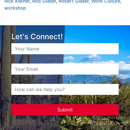
Rick Kleiner
,
Rob Glaser
,
Robert Glaser
,
Work Culture
,
workshop
Let's Connect!