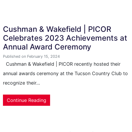
Cushman & Wakefield | PICOR
Celebrates 2023 Achievements at
Annual Award Ceremony
Published on February 15, 2024
Cushman & Wakefield | PICOR recently hosted their
annual awards ceremony at the Tucson Country Club to
recognize their…
Continue Reading