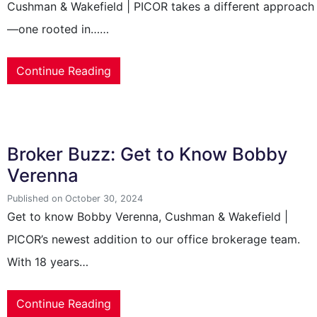
Cushman & Wakefield | PICOR takes a different approach
—one rooted in……
Continue Reading
Broker Buzz: Get to Know Bobby
Verenna
Published on October 30, 2024
Get to know Bobby Verenna, Cushman & Wakefield |
PICOR’s newest addition to our office brokerage team.
With 18 years…
Continue Reading