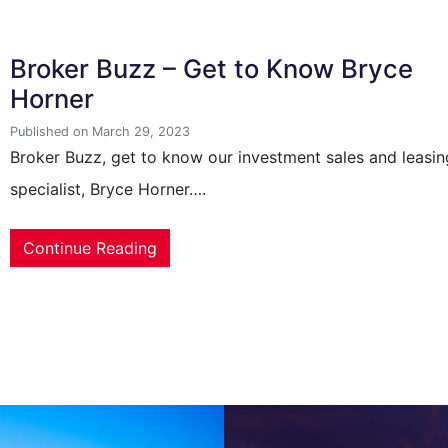
Broker Buzz – Get to Know Bryce
Horner
Published on March 29, 2023
Broker Buzz, get to know our investment sales and leasin
specialist, Bryce Horner….
Continue Reading