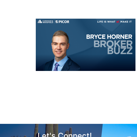
Let's Connect!