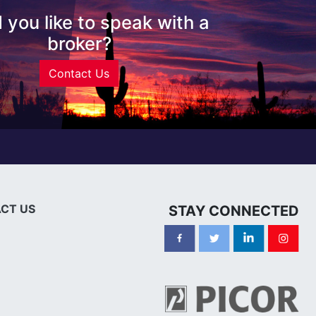
 you like to speak with a
broker?
Contact Us
CT US
STAY CONNECTED