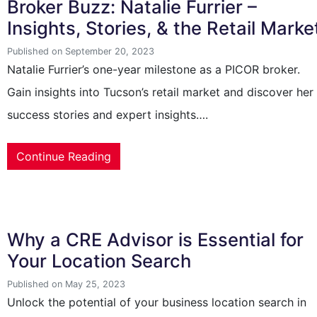
Broker Buzz: Natalie Furrier –
Insights, Stories, & the Retail Marke
Published on September 20, 2023
Natalie Furrier’s one-year milestone as a PICOR broker.
Gain insights into Tucson’s retail market and discover her
success stories and expert insights….
Continue Reading
Why a CRE Advisor is Essential for
Your Location Search
Published on May 25, 2023
Unlock the potential of your business location search in