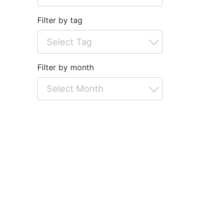
Filter by tag
Filter by month