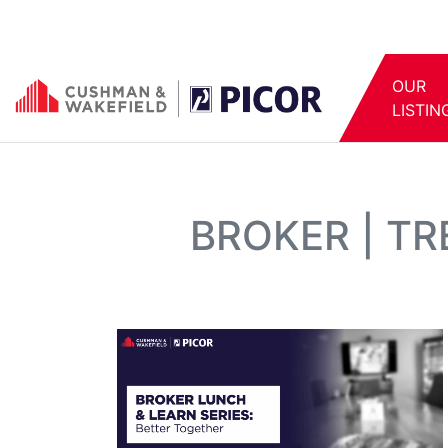
OUR
LISTIN
BROKER | T