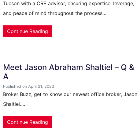
Tucson with a CRE advisor, ensuring expertise, leverage,
and peace of mind throughout the process….
Continue Reading
Meet Jason Abraham Shaltiel – Q &
A
Published on April 21, 2023
Broker Buzz, get to know our newest office broker, Jaso
Shaltiel….
Continue Reading