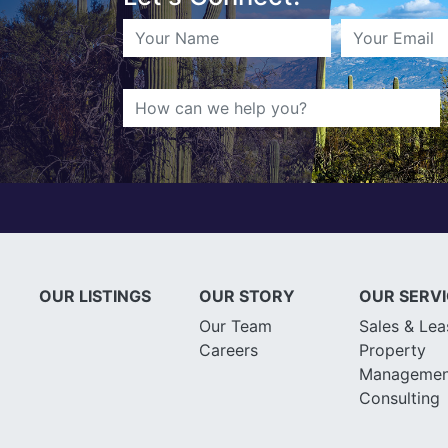
OUR LISTINGS
OUR STORY
OUR SERV
Our Team
Sales & Lea
Careers
Property
Managemen
Consulting