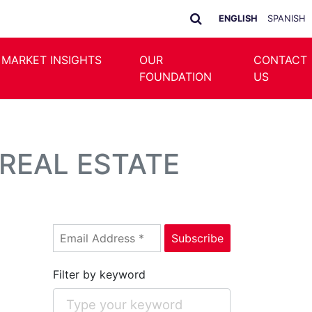
ENGLISH
SPANISH
 MARKET INSIGHTS
OUR
CONTACT
FOUNDATION
US
REAL ESTATE
Filter by keyword