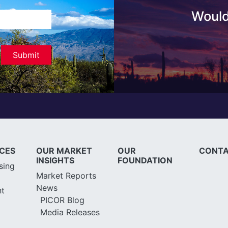
Would
ICES
OUR MARKET
OUR
CONTA
INSIGHTS
FOUNDATION
sing
Market Reports
News
t
PICOR Blog
Media Releases