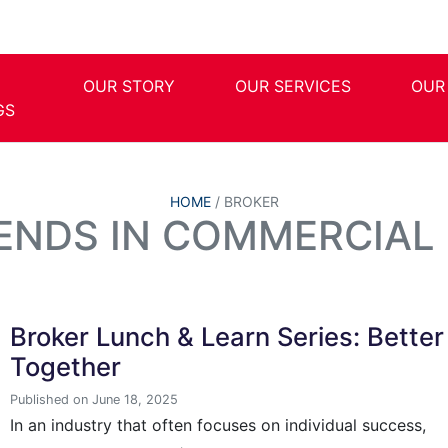
OUR STORY
OUR SERVICES
OUR
GS
HOME
/
BROKER
RENDS IN COMMERCIAL 
Broker Lunch & Learn Series: Better
Together
Published on June 18, 2025
In an industry that often focuses on individual success,