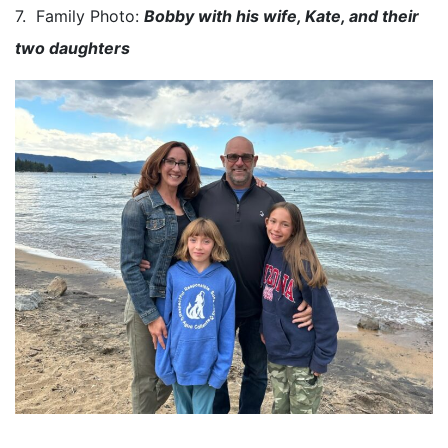
7. Family Photo:
Bobby with his wife, Kate, and their
two daughters