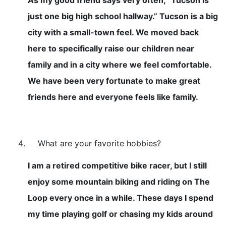
just one big high school hallway.” Tucson is a big
city with a small-town feel. We moved back
here to specifically raise our children near
family and in a city where we feel comfortable.
We have been very fortunate to make great
friends here and everyone feels like family.
What are your favorite hobbies?
I am a retired competitive bike racer, but I still
enjoy some mountain biking and riding on The
Loop every once in a while. These days I spend
my time playing golf or chasing my kids around