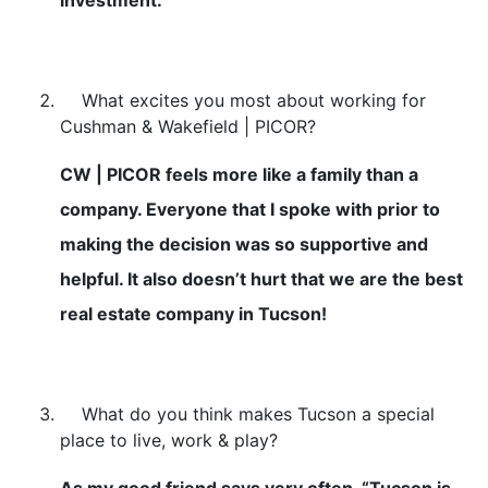
What excites you most about working for
Cushman & Wakefield | PICOR?
CW | PICOR feels more like a family than a
company. Everyone that I spoke with prior to
making the decision was so supportive and
helpful. It also doesn’t hurt that we are the best
real estate company in Tucson!
What do you think makes Tucson a special
place to live, work & play?
As my good friend says very often, “Tucson is