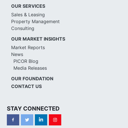
OUR SERVICES
Sales & Leasing
Property Management
Consulting
OUR MARKET INSIGHTS
Market Reports
News
PICOR Blog
Media Releases
OUR FOUNDATION
CONTACT US
STAY CONNECTED