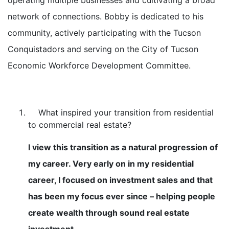
network of connections. Bobby is dedicated to his
community, actively participating with the Tucson
Conquistadors and serving on the City of Tucson
Economic Workforce Development Committee.
What inspired your transition from residential
to commercial real estate?
I view this transition as a natural progression of
my career. Very early on in my residential
career, I focused on investment sales and that
has been my focus ever since – helping people
create wealth through sound real estate
investment.