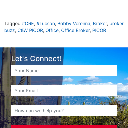
Tagged
#CRE
,
#Tucson
,
Bobby Verenna
,
Broker
,
broker
buzz
,
C&W PICOR
,
Office
,
Office Broker
,
PICOR
Let's Connect!