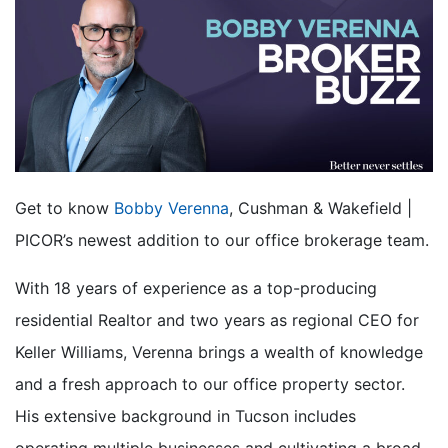
Get to know
Bobby Verenna
, Cushman & Wakefield |
PICOR’s newest addition to our office brokerage team.
With 18 years of experience as a top-producing
residential Realtor and two years as regional CEO for
Keller Williams, Verenna brings a wealth of knowledge
and a fresh approach to our office property sector.
His extensive background in Tucson includes
operating multiple businesses and cultivating a broad