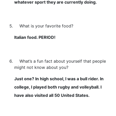
whatever sport they are currently doing.
What is your favorite food?
Italian food. PERIOD!
What’s a fun fact about yourself that people
might not know about you?
Just one? In high school, I was a bull rider. In
college, I played both rugby and volleyball. I
have also visited all 50 United States.