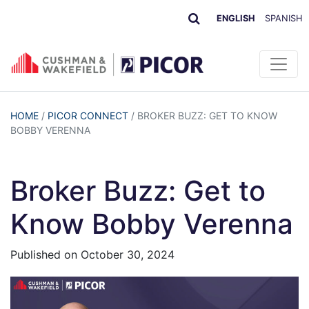
ENGLISH
SPANISH
HOME
/
PICOR CONNECT
/
BROKER BUZZ: GET TO KNOW
BOBBY VERENNA
Broker Buzz: Get to
Know Bobby Verenna
Published on
October 30, 2024