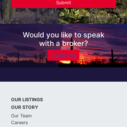
Would you like to speak
with a broker?
Contact Us
OUR LISTINGS
OUR STORY
Our Team
Careers