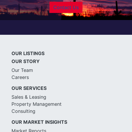
Contact Us
OUR LISTINGS
OUR STORY
Our Team
Careers
OUR SERVICES
Sales & Leasing
Property Management
Consulting
OUR MARKET INSIGHTS
Market Reports