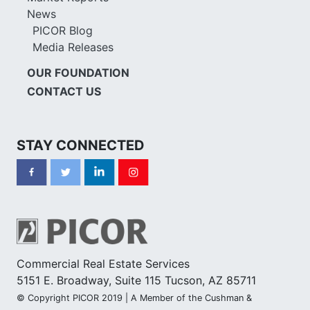
News
PICOR Blog
Media Releases
OUR FOUNDATION
CONTACT US
STAY CONNECTED
Commercial Real Estate Services
5151 E. Broadway, Suite 115 Tucson, AZ 85711
© Copyright PICOR 2019 | A Member of the Cushman &