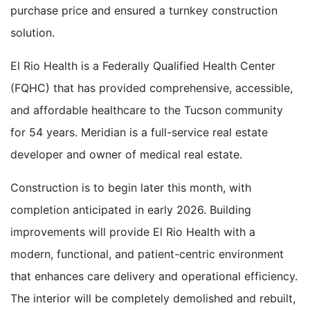
purchase price and ensured a turnkey construction
solution.
El Rio Health is a Federally Qualified Health Center
(FQHC) that has provided comprehensive, accessible,
and affordable healthcare to the Tucson community
for 54 years. Meridian is a full-service real estate
developer and owner of medical real estate.
Construction is to begin later this month, with
completion anticipated in early 2026. Building
improvements will provide El Rio Health with a
modern, functional, and patient-centric environment
that enhances care delivery and operational efficiency.
The interior will be completely demolished and rebuilt,