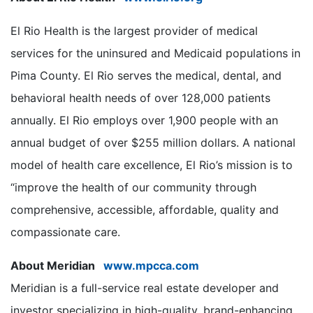
El Rio Health is the largest provider of medical
services for the uninsured and Medicaid populations in
Pima County. El Rio serves the medical, dental, and
behavioral health needs of over 128,000 patients
annually. El Rio employs over 1,900 people with an
annual budget of over $255 million dollars. A national
model of health care excellence, El Rio’s mission is to
“improve the health of our community through
comprehensive, accessible, affordable, quality and
compassionate care.
About Meridian
www.mpcca.com
Meridian is a full-service real estate developer and
investor specializing in high-quality, brand-enhancing