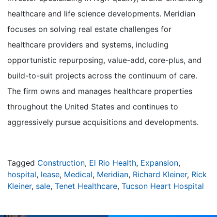
healthcare and life science developments. Meridian
focuses on solving real estate challenges for
healthcare providers and systems, including
opportunistic repurposing, value-add, core-plus, and
build-to-suit projects across the continuum of care.
The firm owns and manages healthcare properties
throughout the United States and continues to
aggressively pursue acquisitions and developments.
Tagged
Construction
,
El Rio Health
,
Expansion
,
hospital
,
lease
,
Medical
,
Meridian
,
Richard Kleiner
,
Rick
Kleiner
,
sale
,
Tenet Healthcare
,
Tucson Heart Hospital