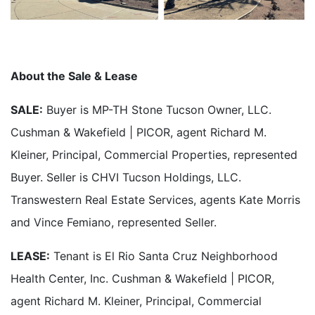
About the Sale & Lease
SALE:
Buyer is MP-TH Stone Tucson Owner, LLC.
Cushman & Wakefield | PICOR, agent Richard M.
Kleiner, Principal, Commercial Properties, represented
Buyer. Seller is CHVI Tucson Holdings, LLC.
Transwestern Real Estate Services, agents Kate Morris
and Vince Femiano, represented Seller.
LEASE:
Tenant is El Rio Santa Cruz Neighborhood
Health Center, Inc. Cushman & Wakefield | PICOR,
agent Richard M. Kleiner, Principal, Commercial