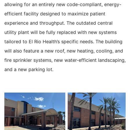
allowing for an entirely new code-compliant, energy-
efficient facility designed to maximize patient
experience and throughput. The outdated central
utility plant will be fully replaced with new systems
tailored to El Rio Health’s specific needs. The building
will also feature a new roof, new heating, cooling, and
fire sprinkler systems, new water-efficient landscaping,
and a new parking lot.