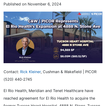
Published on
November 6, 2024
Contact:
Rick Kleiner
, Cushman & Wakefield | PICOR
(520) 440-2745
El Rio Health, Meridian and Tenet Healthcare have
reached agreement for El Rio Health to acquire the
former Tucson Heart Hospital, 4888 N. Stone, Tucson,