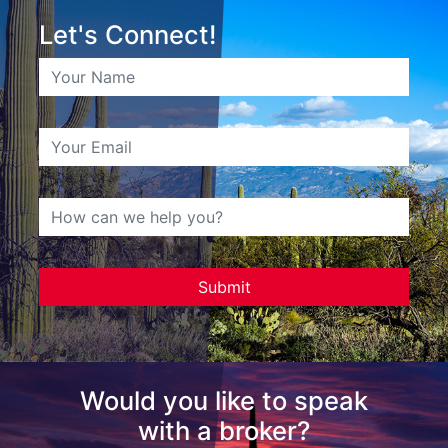
Let's Connect!
Would you like to speak
with a broker?