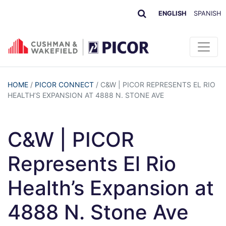
ENGLISH
SPANISH
HOME
/
PICOR CONNECT
/
C&W | PICOR REPRESENTS EL RIO
HEALTH’S EXPANSION AT 4888 N. STONE AVE
C&W | PICOR
Represents El Rio
Health’s Expansion at
4888 N. Stone Ave