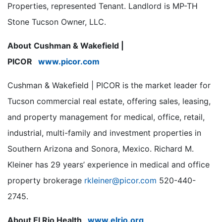
Properties, represented Tenant. Landlord is MP-TH
Stone Tucson Owner, LLC.
About
Cushman & Wakefield |
PICOR
www.picor.com
Cushman & Wakefield | PICOR is the market leader for
Tucson commercial real estate, offering sales, leasing,
and property management for medical, office, retail,
industrial, multi-family and investment properties in
Southern Arizona and Sonora, Mexico. Richard M.
Kleiner has 29 years’ experience in medical and office
property brokerage
rkleiner@picor.com
520-440-
2745.
About El Rio Health
www.elrio.org