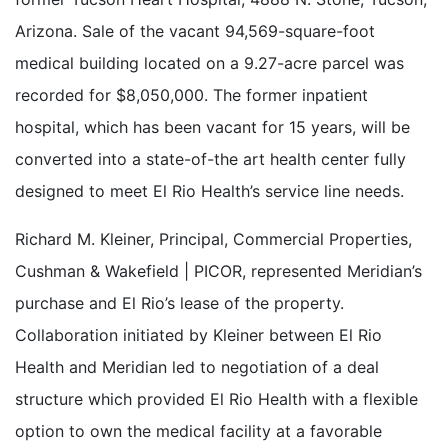
Arizona. Sale of the vacant 94,569-square-foot
medical building located on a 9.27-acre parcel was
recorded for $8,050,000. The former inpatient
hospital, which has been vacant for 15 years, will be
converted into a state-of-the art health center fully
designed to meet El Rio Health’s service line needs.
Richard M. Kleiner, Principal, Commercial Properties,
Cushman & Wakefield | PICOR, represented Meridian’s
purchase and El Rio’s lease of the property.
Collaboration initiated by Kleiner between El Rio
Health and Meridian led to negotiation of a deal
structure which provided El Rio Health with a flexible
option to own the medical facility at a favorable