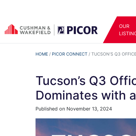
OUR
LISTIN
HOME
/
PICOR CONNECT
/
TUCSON’S Q3 OFFIC
Tucson’s Q3 Offi
Dominates with a
Published on
November 13, 2024