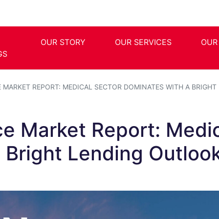
OUR STORY
OUR SERVICES
OUR
GS
E MARKET REPORT: MEDICAL SECTOR DOMINATES WITH A BRIGH
ce Market Report: Medi
 Bright Lending Outloo