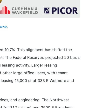
here.
d 10.7%. This alignment has shifted the
t. The Federal Reserve’s projected 50 basis
leasing activity. Larger leasing
 other large office users, with tenant
S leasing 15,000 sf at 333 E Wetmore and
rvices, and engineering. The Northwest
sf for $1.7 million) and 3900 E Broadway