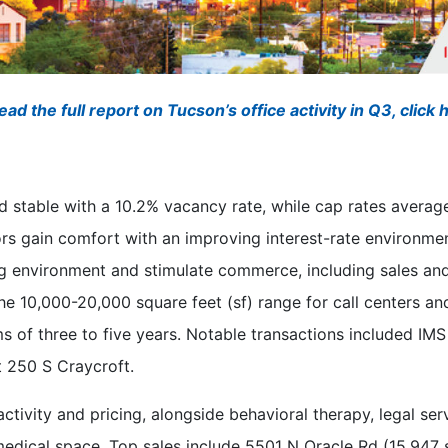
ead the full report on Tucson’s office activity in Q3, click 
 stable with a 10.2% vacancy rate, while cap rates average
ors gain comfort with an improving interest-rate environmen
g environment and stimulate commerce, including sales and 
he 10,000-20,000 square feet (sf) range for call centers and
ms of three to five years. Notable transactions included IM
t 250 S Craycroft.
tivity and pricing, alongside behavioral therapy, legal se
medical space. Top sales include 5501 N Oracle Rd (15,947 