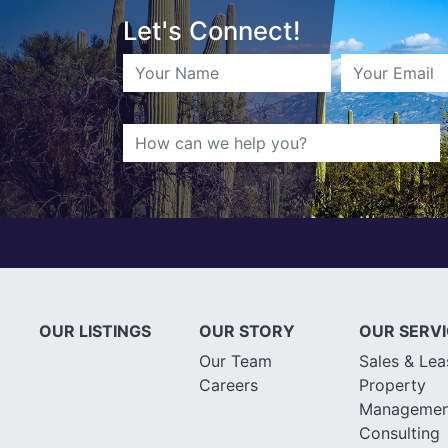
Let's Connect!
OUR LISTINGS
OUR STORY
OUR SERV
Our Team
Sales & Lea
Careers
Property
Managemen
Consulting