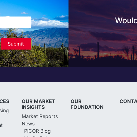
Would
ICES
OUR MARKET
OUR
CONTA
INSIGHTS
FOUNDATION
sing
Market Reports
News
t
PICOR Blog