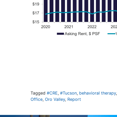
Tagged
#CRE
,
#Tucson
,
behavioral therapy
Office
,
Oro Valley
,
Report