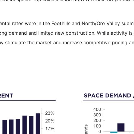
rental rates were in the Foothills and North/Oro Valley sub
ng demand and limited new construction. While activity is 
y stimulate the market and increase competitive pricing an