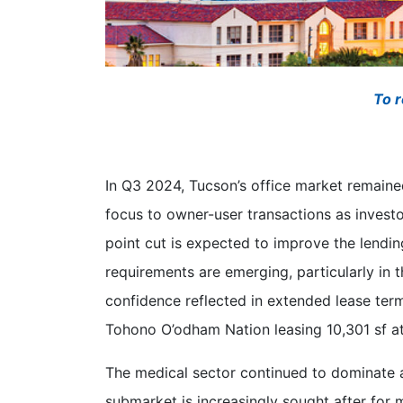
To r
In Q3 2024, Tucson’s office market remained
focus to owner-user transactions as invest
point cut is expected to improve the lendin
requirements are emerging, particularly in t
confidence reflected in extended lease ter
Tohono O’odham Nation leasing 10,301 sf a
The medical sector continued to dominate ac
submarket is increasingly sought after for 