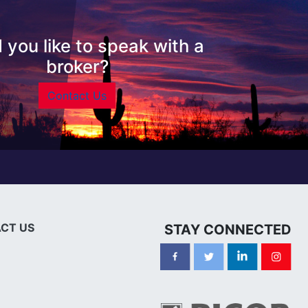
 you like to speak with a
broker?
Contact Us
CT US
STAY CONNECTED