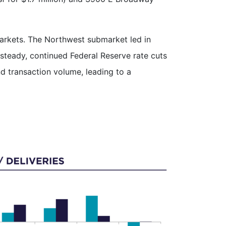
markets. The Northwest submarket led in
steady, continued Federal Reserve rate cuts
d transaction volume, leading to a