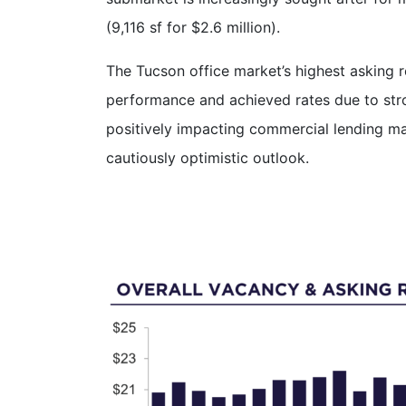
(9,116 sf for $2.6 million).
The Tucson office market’s highest asking 
performance and achieved rates due to stro
positively impacting commercial lending ma
cautiously optimistic outlook.