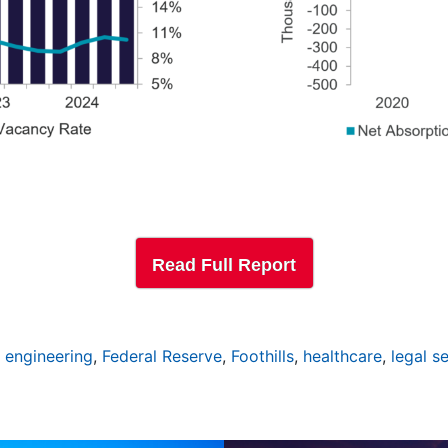
Read Full Report
,
engineering
,
Federal Reserve
,
Foothills
,
healthcare
,
legal s