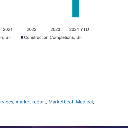
ervices
,
market report
,
Marketbeat
,
Medical
,