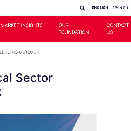
ENGLISH
SPANISH
 MARKET INSIGHTS
OUR
CONTACT
FOUNDATION
US
T LENDING OUTLOOK
cal Sector
k