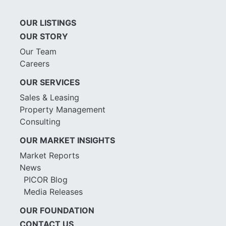
OUR LISTINGS
OUR STORY
Our Team
Careers
OUR SERVICES
Sales & Leasing
Property Management
Consulting
OUR MARKET INSIGHTS
Market Reports
News
PICOR Blog
Media Releases
OUR FOUNDATION
CONTACT US