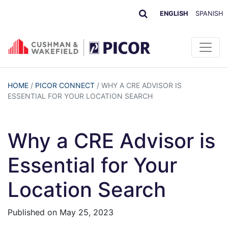
ENGLISH
SPANISH
HOME
/
PICOR CONNECT
/
WHY A CRE ADVISOR IS
ESSENTIAL FOR YOUR LOCATION SEARCH
Why a CRE Advisor is
Essential for Your
Location Search
Published on
May 25, 2023