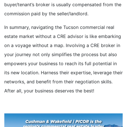
buyer/tenant’s broker is usually compensated from the
commission paid by the seller/landlord.
In summary, navigating the Tucson commercial real
estate market without a CRE advisor is like embarking
on a voyage without a map. Involving a CRE broker in
your journey not only simplifies the process but also
empowers your business to reach its full potential in
its new location. Harness their expertise, leverage their
networks, and benefit from their negotiation skills.
After all, your business deserves the best!