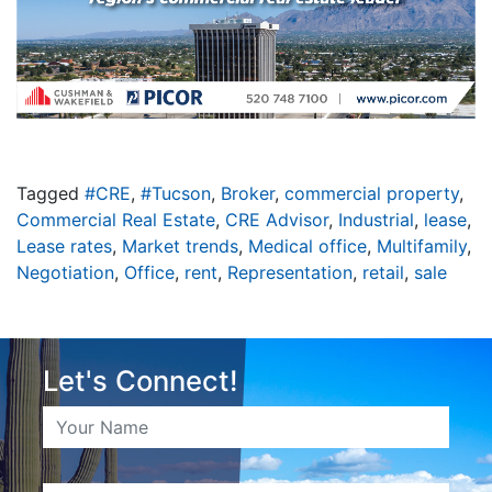
Tagged
#CRE
,
#Tucson
,
Broker
,
commercial property
,
Commercial Real Estate
,
CRE Advisor
,
Industrial
,
lease
,
Lease rates
,
Market trends
,
Medical office
,
Multifamily
,
Negotiation
,
Office
,
rent
,
Representation
,
retail
,
sale
Let's Connect!