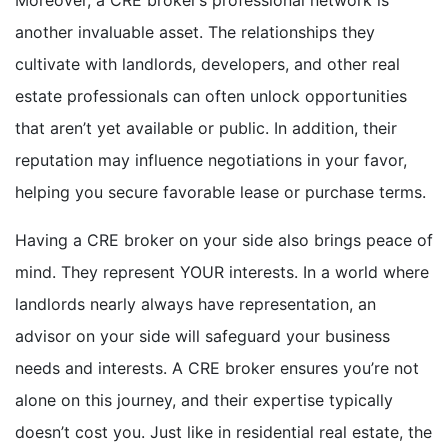
another invaluable asset. The relationships they
cultivate with landlords, developers, and other real
estate professionals can often unlock opportunities
that aren’t yet available or public. In addition, their
reputation may influence negotiations in your favor,
helping you secure favorable lease or purchase terms.
Having a CRE broker on your side also brings peace of
mind. They represent YOUR interests. In a world where
landlords nearly always have representation, an
advisor on your side will safeguard your business
needs and interests. A CRE broker ensures you’re not
alone on this journey, and their expertise typically
doesn’t cost you. Just like in residential real estate, the