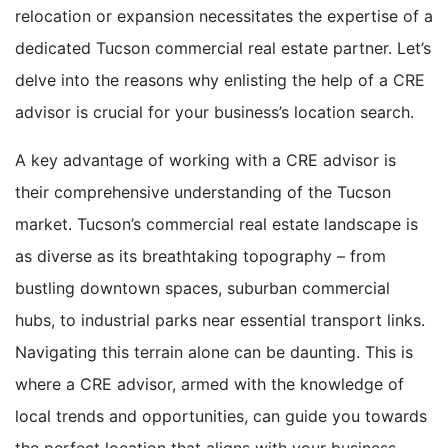
relocation or expansion necessitates the expertise of a
dedicated Tucson commercial real estate partner. Let’s
delve into the reasons why enlisting the help of a CRE
advisor is crucial for your business’s location search.
A key advantage of working with a CRE advisor is
their comprehensive understanding of the Tucson
market. Tucson’s commercial real estate landscape is
as diverse as its breathtaking topography – from
bustling downtown spaces, suburban commercial
hubs, to industrial parks near essential transport links.
Navigating this terrain alone can be daunting. This is
where a CRE advisor, armed with the knowledge of
local trends and opportunities, can guide you towards
the perfect location that aligns with your business