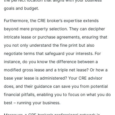
goals and budget.
Furthermore, the CRE broker’s expertise extends
beyond mere property selection. They can decipher
intricate lease or purchase agreements, ensuring that
you not only understand the fine print but also
negotiate terms that safeguard your interests. For
instance, do you know the difference between a
modified gross lease and a triple net lease? Or how a
base year lease is administered? Your CRE advisor
does, and their guidance can save you from potential
financial pitfalls, enabling you to focus on what you do
best – running your business.
Moreover, a CRE broker’s professional network is