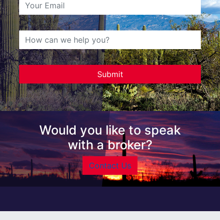
Would you like to speak
with a broker?
Contact Us