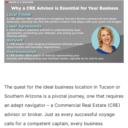
The quest for the ideal business location in Tucson or
Southern Arizona is a pivotal journey, one that requires
an adept navigator – a Commercial Real Estate (CRE)
advisor or broker. Just as every successful voyage
calls for a competent captain, every business