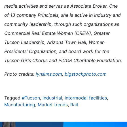
media activities and serves as Associate Broker. One
of 13 company Principals, she is active in industry and
community leadership, through such organizations as
Commercial Real Estate Women (CREW), Greater
Tucson Leadership, Arizona Town Hall, Women
Presidents’ Organization, and board work for the
Tucson Girls Chorus and PICOR Charitable Foundation.
Photo credits:
lynsims.com
,
bigstockphoto.com
Tagged
#Tucson
,
Industrial
,
Intermodal facilities
,
Manufacturing
,
Market trends
,
Rail