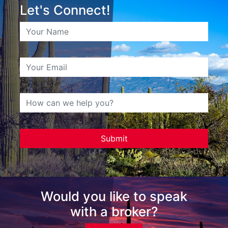
Let's Connect!
Would you like to speak
with a broker?