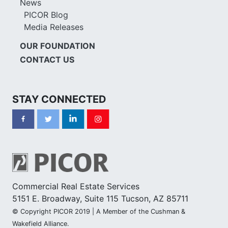
News
PICOR Blog
Media Releases
OUR FOUNDATION
CONTACT US
STAY CONNECTED
Commercial Real Estate Services
5151 E. Broadway, Suite 115 Tucson, AZ 85711
© Copyright PICOR 2019 | A Member of the Cushman &
Wakefield Alliance.