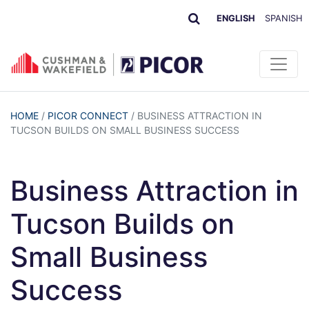
ENGLISH
SPANISH
HOME
/
PICOR CONNECT
/
BUSINESS ATTRACTION IN
TUCSON BUILDS ON SMALL BUSINESS SUCCESS
Business Attraction in
Tucson Builds on
Small Business
Success