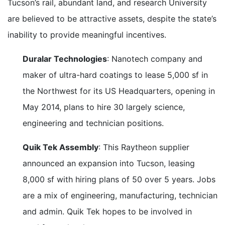
Tucson’s rail, abundant land, and research University
are believed to be attractive assets, despite the state’s
inability to provide meaningful incentives.
Duralar Technologies
: Nanotech company and
maker of ultra-hard coatings to lease 5,000 sf in
the Northwest for its US Headquarters, opening in
May 2014, plans to hire 30 largely science,
engineering and technician positions.
Quik Tek Assembly
: This Raytheon supplier
announced an expansion into Tucson, leasing
8,000 sf with hiring plans of 50 over 5 years. Jobs
are a mix of engineering, manufacturing, technician
and admin. Quik Tek hopes to be involved in