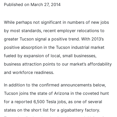
Published on
March 27, 2014
While perhaps not significant in numbers of new jobs
by most standards, recent employer relocations to
greater Tucson signal a positive trend. With 2013’s
positive absorption in the Tucson industrial market
fueled by expansion of local, small businesses,
business attraction points to our market’s affordability
and workforce readiness.
In addition to the confirmed announcements below,
Tucson joins the state of Arizona in the coveted hunt
for a reported 6,500 Tesla jobs, as one of several
states on the short list for a gigabattery factory.