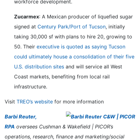
workforce development.
Zucarmex
: A Mexican producer of liquefied sugar
signed at
Century Park/Port of Tucson
, initially
taking 30,000 sf with plans to hire 20, growing to
50. Their
executive is quoted as saying Tucson
could ultimately house a consolidation of their five
U.S. distribution sites
and will service all West
Coast markets, benefiting from local rail
infrastructure.
Visit
TREO’s website
for more information
Barbi Reuter,
RPA
oversees Cushman & Wakefield | PICOR’s
operations, research, finance and marketing/social