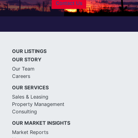
Contact Us
OUR LISTINGS
OUR STORY
Our Team
Careers
OUR SERVICES
Sales & Leasing
Property Management
Consulting
OUR MARKET INSIGHTS
Market Reports