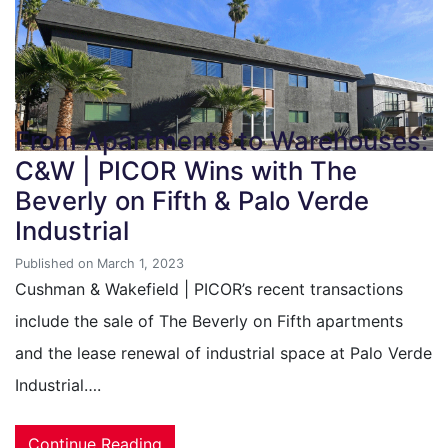
From Apartments to Warehouses:
C&W | PICOR Wins with The
Beverly on Fifth & Palo Verde
Industrial
Published on March 1, 2023
Cushman & Wakefield | PICOR’s recent transactions
include the sale of The Beverly on Fifth apartments
and the lease renewal of industrial space at Palo Verde
Industrial….
Continue Reading