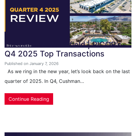
Cushman & Wakefield | PICOR’s
Q4 2025 Top Transactions
Published on January 7, 2026
As we ring in the new year, let’s look back on the last
quarter of 2025. In Q4, Cushman…
Continue Reading