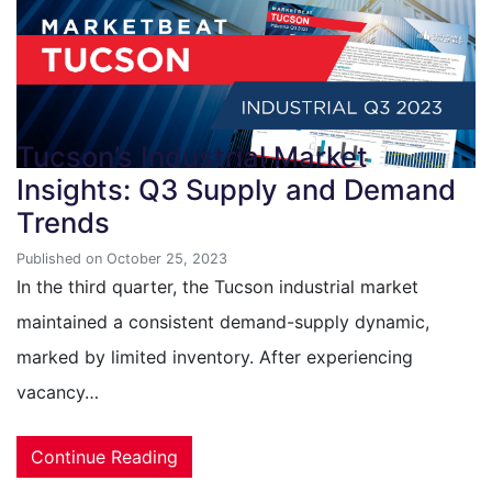
Tucson’s Industrial Market
Insights: Q3 Supply and Demand
Trends
Published on October 25, 2023
In the third quarter, the Tucson industrial market
maintained a consistent demand-supply dynamic,
marked by limited inventory. After experiencing
vacancy…
Continue Reading