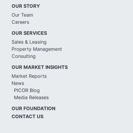
OUR STORY
Our Team
Careers
OUR SERVICES
Sales & Leasing
Property Management
Consulting
OUR MARKET INSIGHTS
Market Reports
News
PICOR Blog
Media Releases
OUR FOUNDATION
CONTACT US