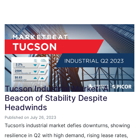
Tucson Industrial Market: A
Beacon of Stability Despite
Headwinds
Published on July 26, 2023
Tucson’s industrial market defies downturns, showing
resilience in Q2 with high demand, rising lease rates,