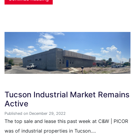
Tucson Industrial Market Remains
Active
Published on December 29, 2022
The top sale and lease this past week at C&W | PICOR
was of industrial properties in Tucson….