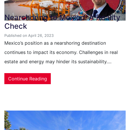
Nearshoring to Mexico: A Reality
Check
Published on April 26, 2023
Mexico’s position as a nearshoring destination
continues to impact its economy. Challenges in real
estate and energy may hinder its sustainability….
Continue Reading