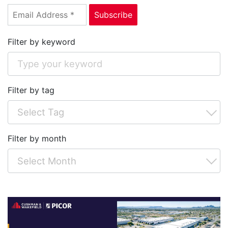
Filter by keyword
Filter by tag
Filter by month