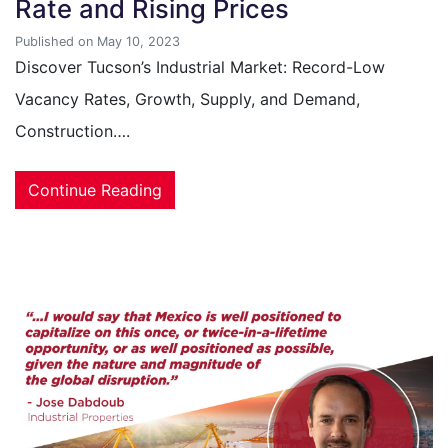
Rate and Rising Prices
Published on May 10, 2023
Discover Tucson’s Industrial Market: Record-Low
Vacancy Rates, Growth, Supply, and Demand,
Construction….
Continue Reading