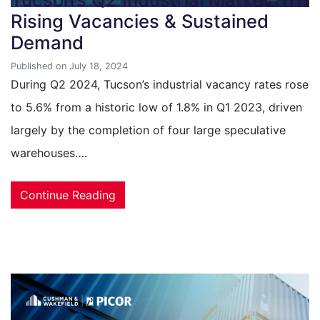
Rising Vacancies & Sustained
Demand
Published on July 18, 2024
During Q2 2024, Tucson’s industrial vacancy rates rose
to 5.6% from a historic low of 1.8% in Q1 2023, driven
largely by the completion of four large speculative
warehouses….
Continue Reading