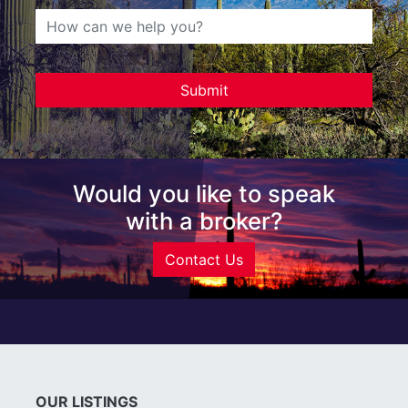
Would you like to speak
with a broker?
Contact Us
OUR LISTINGS