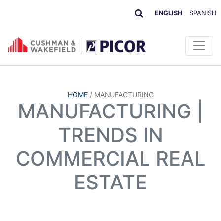
ENGLISH
SPANISH
HOME
/
MANUFACTURING
MANUFACTURING |
TRENDS IN
COMMERCIAL REAL
ESTATE