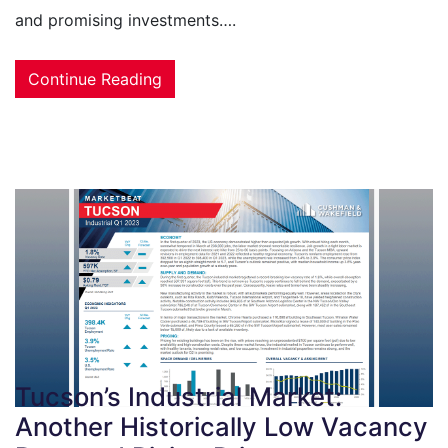
and promising investments….
Continue Reading
Tucson’s Industrial Market:
Another Historically Low Vacancy