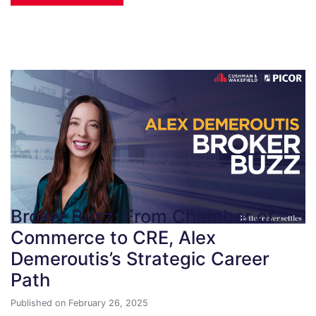
Broker Buzz: From Chamber of
Commerce to CRE, Alex
Demeroutis’s Strategic Career
Path
Published on February 26, 2025