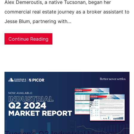
Alex Demeroutis, a native Tucsonan, began her
commercial real estate journey as a broker assistant to
Jesse Blum, partnering with…
Continue Reading
Tucson’s Q2 Industrial Market: