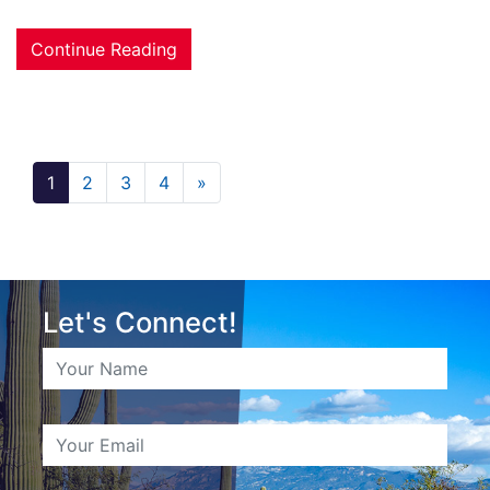
Continue Reading
1
2
3
4
»
Let's Connect!