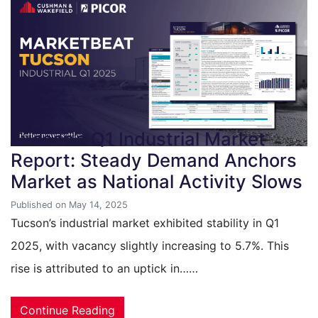
Tucson’s Q1 Industrial Market
Report: Steady Demand Anchors
Market as National Activity Slows
Published on May 14, 2025
Tucson’s industrial market exhibited stability in Q1
2025, with vacancy slightly increasing to 5.7%. This
rise is attributed to an uptick in……
Continue Reading