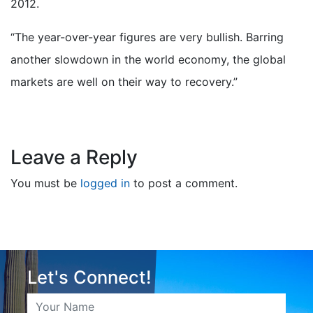
2012.
“The year-over-year figures are very bullish. Barring
another slowdown in the world economy, the global
markets are well on their way to recovery.”
Leave a Reply
You must be
logged in
to post a comment.
Let's Connect!