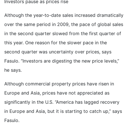
Investors pause as prices rise
Although the year-to-date sales increased dramatically
over the same period in 2009, the pace of global sales
in the second quarter slowed from the first quarter of
this year. One reason for the slower pace in the
second quarter was uncertainty over prices, says
Fasulo. “Investors are digesting the new price levels,”
he says.
Although commercial property prices have risen in
Europe and Asia, prices have not appreciated as
significantly in the U.S. “America has lagged recovery
in Europe and Asia, but it is starting to catch up,” says
Fasulo.