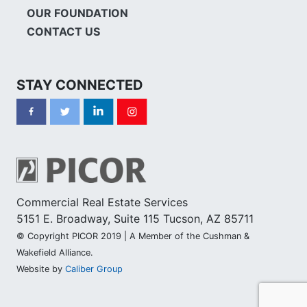
OUR FOUNDATION
CONTACT US
STAY CONNECTED
Commercial Real Estate Services
5151 E. Broadway, Suite 115 Tucson, AZ 85711
© Copyright PICOR 2019 | A Member of the Cushman &
Wakefield Alliance.
Website by
Caliber Group