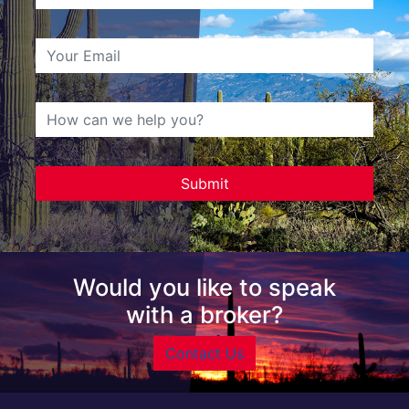
Would you like to speak
with a broker?
Contact Us