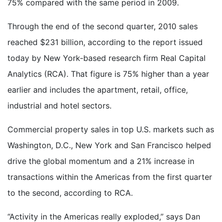
75% compared with the same period in 2009.
Through the end of the second quarter, 2010 sales
reached $231 billion, according to the report issued
today by New York-based research firm Real Capital
Analytics (RCA). That figure is 75% higher than a year
earlier and includes the apartment, retail, office,
industrial and hotel sectors.
Commercial property sales in top U.S. markets such as
Washington, D.C., New York and San Francisco helped
drive the global momentum and a 21% increase in
transactions within the Americas from the first quarter
to the second, according to RCA.
“Activity in the Americas really exploded,” says Dan