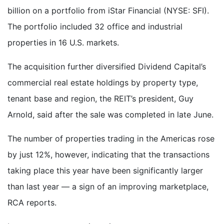
billion on a portfolio from iStar Financial (NYSE: SFI).
The portfolio included 32 office and industrial
properties in 16 U.S. markets.
The acquisition further diversified Dividend Capital’s
commercial real estate holdings by property type,
tenant base and region, the REIT’s president, Guy
Arnold, said after the sale was completed in late June.
The number of properties trading in the Americas rose
by just 12%, however, indicating that the transactions
taking place this year have been significantly larger
than last year — a sign of an improving marketplace,
RCA reports.