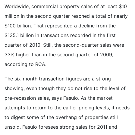
Worldwide, commercial property sales of at least $10
million in the second quarter reached a total of nearly
$100 billion. That represented a decline from the
$135.1 billion in transactions recorded in the first
quarter of 2010. Still, the second-quarter sales were
33% higher than in the second quarter of 2009,
according to RCA.
The six-month transaction figures are a strong
showing, even though they do not rise to the level of
pre-recession sales, says Fasulo. As the market
attempts to return to the earlier pricing levels, it needs
to digest some of the overhang of properties still
unsold. Fasulo foresees strong sales for 2011 and