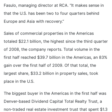
Fasulo, managing director at RCA. “It makes sense in
that the U.S. has been two to four quarters behind
Europe and Asia with recovery.”
Sales of commercial properties in the Americas
totaled $22.1 billion, the highest since the third quarter
of 2008, the company reports. Total volume in the
first half reached $39.7 billion in the Americas, an 83%
gain over the first half of 2009. Of that total, the
largest share, $33.2 billion in property sales, took
place in the U.S.
The biggest buyer in the Americas in the first half was
Denver-based Dividend Capital Total Realty Trust, a
non-traded real estate investment trust that spent $1.3