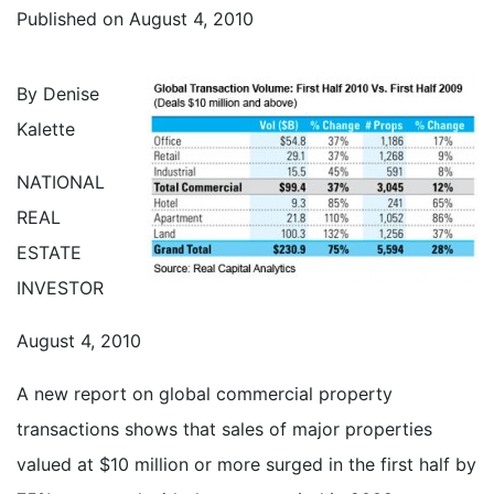
Published on
August 4, 2010
By Denise
Kalette
NATIONAL
REAL
ESTATE
INVESTOR
August 4, 2010
A new report on global commercial property
transactions shows that sales of major properties
valued at $10 million or more surged in the first half by