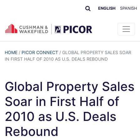
ENGLISH
SPANISH
HOME
/
PICOR CONNECT
/
GLOBAL PROPERTY SALES SOAR
IN FIRST HALF OF 2010 AS U.S. DEALS REBOUND
Global Property Sales
Soar in First Half of
2010 as U.S. Deals
Rebound