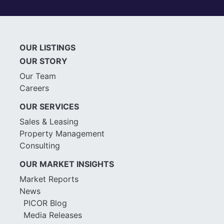
OUR LISTINGS
OUR STORY
Our Team
Careers
OUR SERVICES
Sales & Leasing
Property Management
Consulting
OUR MARKET INSIGHTS
Market Reports
News
PICOR Blog
Media Releases