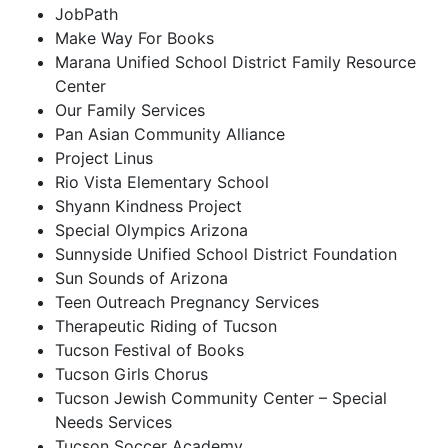
JobPath
Make Way For Books
Marana Unified School District Family Resource
Center
Our Family Services
Pan Asian Community Alliance
Project Linus
Rio Vista Elementary School
Shyann Kindness Project
Special Olympics Arizona
Sunnyside Unified School District Foundation
Sun Sounds of Arizona
Teen Outreach Pregnancy Services
Therapeutic Riding of Tucson
Tucson Festival of Books
Tucson Girls Chorus
Tucson Jewish Community Center – Special
Needs Services
Tucson Soccer Academy