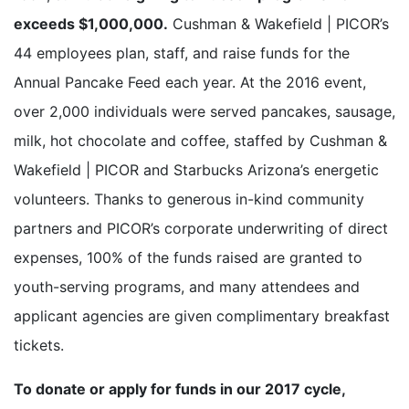
exceeds $1,000,000.
Cushman & Wakefield | PICOR’s
44 employees plan, staff, and raise funds for the
Annual Pancake Feed each year. At the 2016 event,
over 2,000 individuals were served pancakes, sausage,
milk, hot chocolate and coffee, staffed by Cushman &
Wakefield | PICOR and Starbucks Arizona’s energetic
volunteers. Thanks to generous in-kind community
partners and PICOR’s corporate underwriting of direct
expenses, 100% of the funds raised are granted to
youth-serving programs, and many attendees and
applicant agencies are given complimentary breakfast
tickets.
To donate or apply for funds in our 2017 cycle,