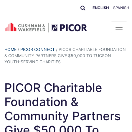
ENGLISH
SPANISH
HOME
/
PICOR CONNECT
/
PICOR CHARITABLE FOUNDATION
& COMMUNITY PARTNERS GIVE $50,000 TO TUCSON
YOUTH-SERVING CHARITIES
PICOR Charitable
Foundation &
Community Partners
Give $50,000 To