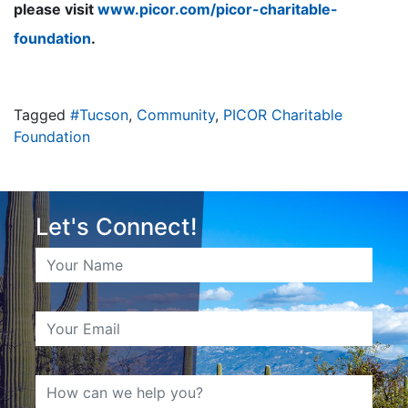
please visit
www.picor.com/picor-charitable-
foundation
.
Tagged
#Tucson
,
Community
,
PICOR Charitable
Foundation
Let's Connect!