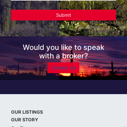
Would you like to speak
with a broker?
Contact Us
OUR LISTINGS
OUR STORY