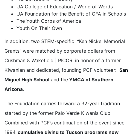
UA College of Education / World of Words
UA Foundation for the Benefit of CFA in Schools
The Youth Corps of America
Youth On Their Own
In addition, two STEM-specific “Ken Nickel Memorial
Grants” were matched by corporate dollars from
Cushman & Wakefield | PICOR, in honor of a former
Kiwanian and dedicated, founding PCF volunteer:
San
Miguel High School
and the
YMCA of Southern
Arizona
.
The Foundation carries forward a 32-year tradition
started by the former Palo Verde Kiwanis Club.
Combined with PCF’s continuation of the event since
1994,
cumulative giving to Tucson programs now