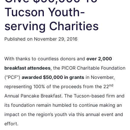
Tucson Youth-
serving Charities
Published on
November 29, 2016
With thanks to countless donors and
over 2,000
breakfast attendees
, the PICOR Charitable Foundation
(“PCF”)
awarded $50,000 in grants
in November,
nd
representing 100% of the proceeds from the 22
Annual Pancake Breakfast. The Tucson-based firm and
its foundation remain humbled to continue making an
impact on the region’s youth via this annual event and
effort.