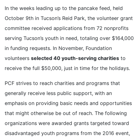
In the weeks leading up to the pancake feed, held
October 9th in Tucson’s Reid Park, the volunteer grant
committee received applications from 72 nonprofits
serving Tucson’s youth in need, totaling over $164,000
in funding requests. In November, Foundation
volunteers
selected 40 youth-serving charities
to
receive the full $50,000, just in time for the holidays.
PCF strives to reach charities and programs that
generally receive less public support, with an
emphasis on providing basic needs and opportunities
that might otherwise be out of reach. The following
organizations were awarded grants targeted toward
disadvantaged youth programs from the 2016 event,