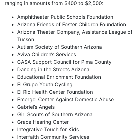
ranging in amounts from $400 to $2,500:
Amphitheater Public Schools Foundation
Arizona Friends of Foster Children Foundation
Arizona Theater Company, Assistance League of
Tucson
Autism Society of Southern Arizona
Aviva Children’s Services
CASA Support Council for Pima County
Dancing in the Streets Arizona
Educational Enrichment Foundation
El Grupo Youth Cycling
El Rio Health Center Foundation
Emerge! Center Against Domestic Abuse
Gabriel’s Angels
Girl Scouts of Southern Arizona
Grace Hearing Center
Integrative Touch for Kids
Interfaith Community Services