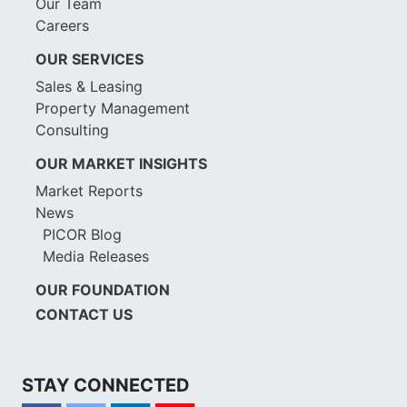
Our Team
Careers
OUR SERVICES
Sales & Leasing
Property Management
Consulting
OUR MARKET INSIGHTS
Market Reports
News
PICOR Blog
Media Releases
OUR FOUNDATION
CONTACT US
STAY CONNECTED