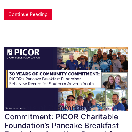
Continue Reading
30 Years of Community
Commitment: PICOR Charitable
Foundation’s Pancake Breakfast