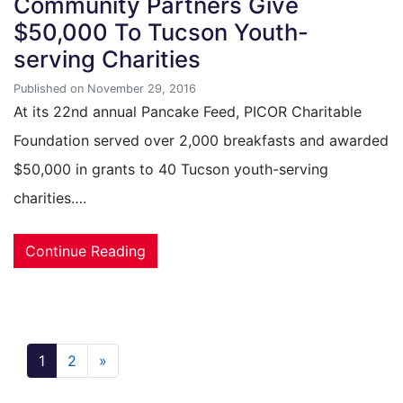
Community Partners Give
$50,000 To Tucson Youth-
serving Charities
Published on November 29, 2016
At its 22nd annual Pancake Feed, PICOR Charitable
Foundation served over 2,000 breakfasts and awarded
$50,000 in grants to 40 Tucson youth-serving
charities….
Continue Reading
1
2
»