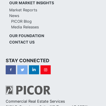
OUR MARKET INSIGHTS
Market Reports
News
PICOR Blog
Media Releases
OUR FOUNDATION
CONTACT US
STAY CONNECTED
Commercial Real Estate Services