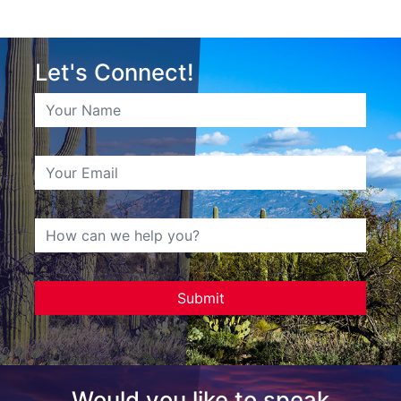
Let's Connect!
Would you like to speak