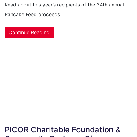
Read about this year’s recipients of the 24th annual
Pancake Feed proceeds….
Continue Reading
PICOR Charitable Foundation &