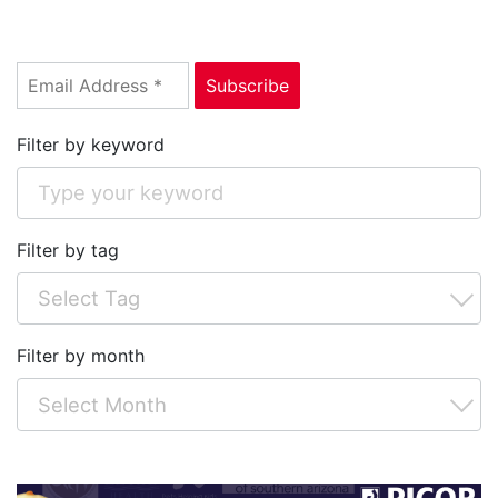
Filter by keyword
Filter by tag
Filter by month