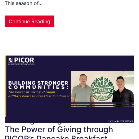
This season of…
Continue Reading
Building Stronger Communities:
The Power of Giving through
PICOR’s Pancake Breakfast