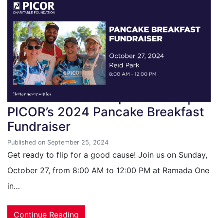
Pancakes for a Purpose: C&W |
PICOR’s 2024 Pancake Breakfast
Fundraiser
Published on September 25, 2024
Get ready to flip for a good cause! Join us on Sunday,
October 27, from 8:00 AM to 12:00 PM at Ramada One
in…
Continue Reading