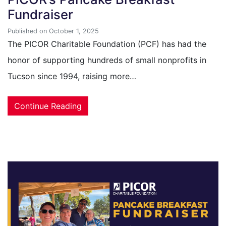
Fundraiser
Published on October 1, 2025
The PICOR Charitable Foundation (PCF) has had the
honor of supporting hundreds of small nonprofits in
Tucson since 1994, raising more…
Continue Reading