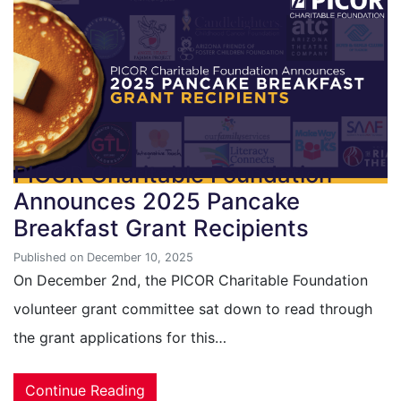
PICOR Charitable Foundation
Announces 2025 Pancake
Breakfast Grant Recipients
Published on December 10, 2025
On December 2nd, the PICOR Charitable Foundation
volunteer grant committee sat down to read through
the grant applications for this…
Continue Reading