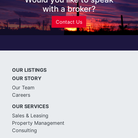
with a broker?
Contact Us
OUR LISTINGS
OUR STORY
Our Team
Careers
OUR SERVICES
Sales & Leasing
Property Management
Consulting