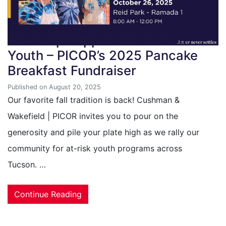
Stack Up Support for Tucson
Youth – PICOR’s 2025 Pancake
Breakfast Fundraiser
Published on August 20, 2025
Our favorite fall tradition is back! Cushman &
Wakefield | PICOR invites you to pour on the
generosity and pile your plate high as we rally our
community for at-risk youth programs across
Tucson. …
Continue Reading