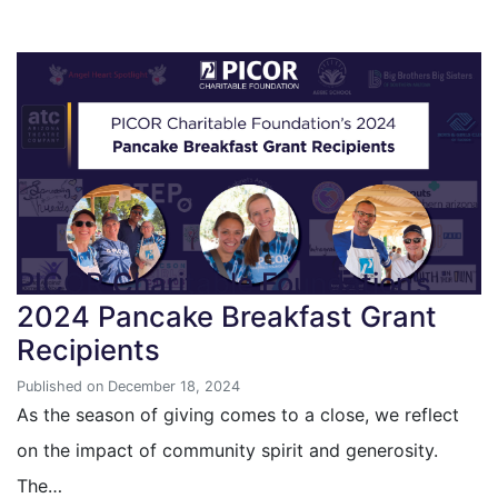
PICOR Charitable Foundation’s
2024 Pancake Breakfast Grant
Recipients
Published on December 18, 2024
As the season of giving comes to a close, we reflect
on the impact of community spirit and generosity.
The…