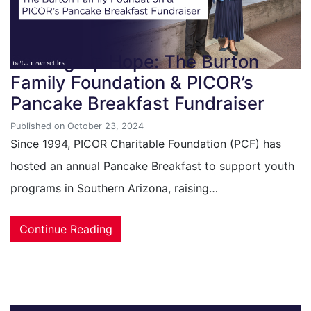
Serving Up Hope: The Burton
Family Foundation & PICOR’s
Pancake Breakfast Fundraiser
Published on October 23, 2024
Since 1994, PICOR Charitable Foundation (PCF) has
hosted an annual Pancake Breakfast to support youth
programs in Southern Arizona, raising…
Continue Reading