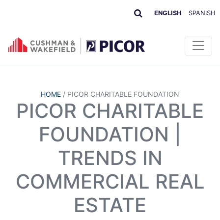
ENGLISH
SPANISH
HOME
/
PICOR CHARITABLE FOUNDATION
PICOR CHARITABLE
FOUNDATION |
TRENDS IN
COMMERCIAL REAL
ESTATE