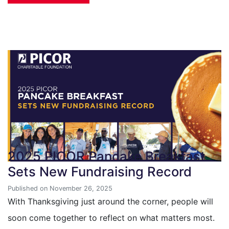
2025 PICOR Pancake Breakfast
Sets New Fundraising Record
Published on November 26, 2025
With Thanksgiving just around the corner, people will
soon come together to reflect on what matters most.