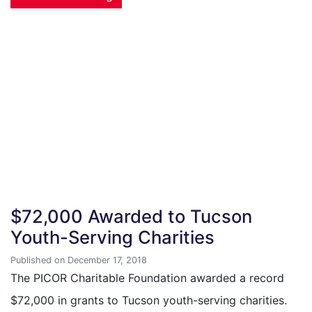
$72,000 Awarded to Tucson
Youth-Serving Charities
Published on December 17, 2018
The PICOR Charitable Foundation awarded a record
$72,000 in grants to Tucson youth-serving charities.