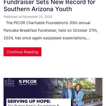
Fundraiser Sets New Record for
Southern Arizona Youth
Published on November 20, 2024
The PICOR Charitable Foundation‘s 30th annual
Pancake Breakfast Fundraiser, held on October 27th,
2024, has once again surpassed expectations,…
Continue Reading