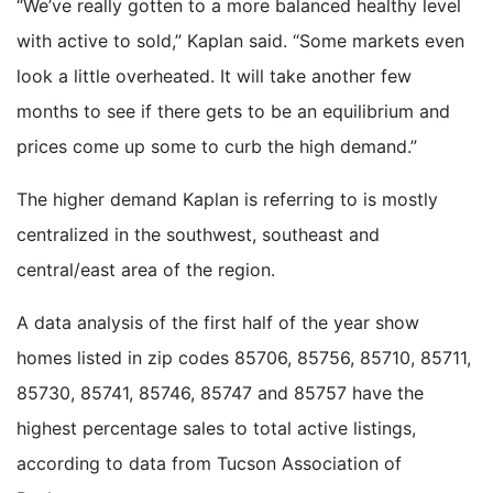
“We’ve really gotten to a more balanced healthy level
with active to sold,” Kaplan said. “Some markets even
look a little overheated. It will take another few
months to see if there gets to be an equilibrium and
prices come up some to curb the high demand.”
The higher demand Kaplan is referring to is mostly
centralized in the southwest, southeast and
central/east area of the region.
A data analysis of the first half of the year show
homes listed in zip codes 85706, 85756, 85710, 85711,
85730, 85741, 85746, 85747 and 85757 have the
highest percentage sales to total active listings,
according to data from Tucson Association of