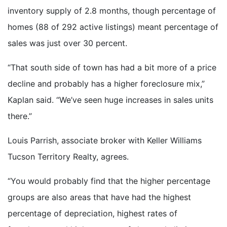
inventory supply of 2.8 months, though percentage of
homes (88 of 292 active listings) meant percentage of
sales was just over 30 percent.
“That south side of town has had a bit more of a price
decline and probably has a higher foreclosure mix,”
Kaplan said. “We’ve seen huge increases in sales units
there.”
Louis Parrish, associate broker with Keller Williams
Tucson Territory Realty, agrees.
“You would probably find that the higher percentage
groups are also areas that have had the highest
percentage of depreciation, highest rates of