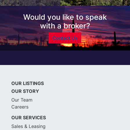
Would you like to speak
with a broker?
Contact Us
OUR LISTINGS
OUR STORY
Our Team
Careers
OUR SERVICES
Sales & Leasing