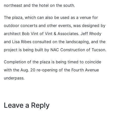
northeast and the hotel on the south.
The plaza, which can also be used as a venue for
outdoor concerts and other events, was designed by
architect Bob Vint of Vint & Associates. Jeff Rhody
and Lisa Ribes consulted on the landscaping, and the
project is being built by NAC Construction of Tucson.
Completion of the plaza is being timed to coincide
with the Aug. 20 re-opening of the Fourth Avenue
underpass.
Leave a Reply