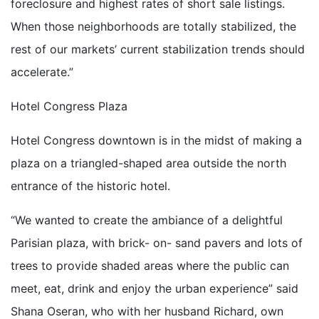
foreclosure and highest rates of short sale listings.
When those neighborhoods are totally stabilized, the
rest of our markets’ current stabilization trends should
accelerate.”
Hotel Congress Plaza
Hotel Congress downtown is in the midst of making a
plaza on a triangled-shaped area outside the north
entrance of the historic hotel.
“We wanted to create the ambiance of a delightful
Parisian plaza, with brick- on- sand pavers and lots of
trees to provide shaded areas where the public can
meet, eat, drink and enjoy the urban experience” said
Shana Oseran, who with her husband Richard, own