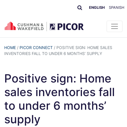
ENGLISH
SPANISH
HOME
/
PICOR CONNECT
/
POSITIVE SIGN: HOME SALES
INVENTORIES FALL TO UNDER 6 MONTHS’ SUPPLY
Positive sign: Home
sales inventories fall
to under 6 months’
supply