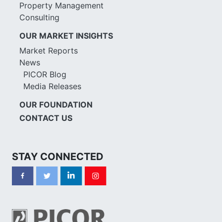
Property Management
Consulting
OUR MARKET INSIGHTS
Market Reports
News
PICOR Blog
Media Releases
OUR FOUNDATION
CONTACT US
STAY CONNECTED