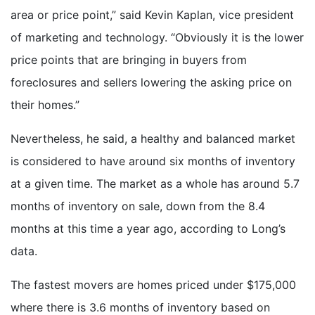
area or price point,” said Kevin Kaplan, vice president
of marketing and technology. “Obviously it is the lower
price points that are bringing in buyers from
foreclosures and sellers lowering the asking price on
their homes.”
Nevertheless, he said, a healthy and balanced market
is considered to have around six months of inventory
at a given time. The market as a whole has around 5.7
months of inventory on sale, down from the 8.4
months at this time a year ago, according to Long’s
data.
The fastest movers are homes priced under $175,000
where there is 3.6 months of inventory based on