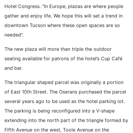
Hotel Congress. “In Europe, plazas are where people
gather and enjoy life. We hope this will set a trend in
downtown Tucson where these open spaces are so
needed”.
The new plaza will more than triple the outdoor
seating available for patrons of the hotel’s Cup Café
and bar.
The triangular shaped parcel was originally a portion
of East 10th Street. The Oserans purchased the parcel
several years ago to be used as the hotel parking lot.
The parking is being reconfigured into a V-shape
extending into the north part of the triangle formed by
Fifth Avenue on the west, Toole Avenue on the