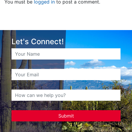
You must be
logged in
to post a comment.
Let's Connect!