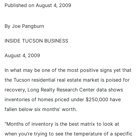
Published on
August 4, 2009
By Joe Pangburn
INSIDE TUCSON BUSINESS
August 4, 2009
In what may be one of the most positive signs yet that
the Tucson residential real estate market is poised for
recovery, Long Realty Research Center data shows
inventories of homes priced under $250,000 have
fallen below six months’ worth.
“Months of inventory is the best matrix to look at
when you’re trying to see the temperature of a specific