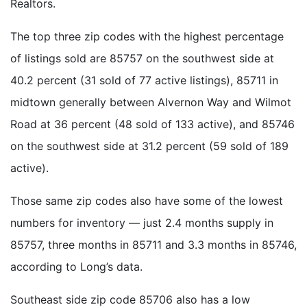
Realtors.
The top three zip codes with the highest percentage
of listings sold are 85757 on the southwest side at
40.2 percent (31 sold of 77 active listings), 85711 in
midtown generally between Alvernon Way and Wilmot
Road at 36 percent (48 sold of 133 active), and 85746
on the southwest side at 31.2 percent (59 sold of 189
active).
Those same zip codes also have some of the lowest
numbers for inventory — just 2.4 months supply in
85757, three months in 85711 and 3.3 months in 85746,
according to Long’s data.
Southeast side zip code 85706 also has a low