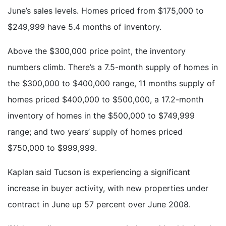
June’s sales levels. Homes priced from $175,000 to
$249,999 have 5.4 months of inventory.
Above the $300,000 price point, the inventory
numbers climb. There’s a 7.5-month supply of homes in
the $300,000 to $400,000 range, 11 months supply of
homes priced $400,000 to $500,000, a 17.2-month
inventory of homes in the $500,000 to $749,999
range; and two years’ supply of homes priced
$750,000 to $999,999.
Kaplan said Tucson is experiencing a significant
increase in buyer activity, with new properties under
contract in June up 57 percent over June 2008.