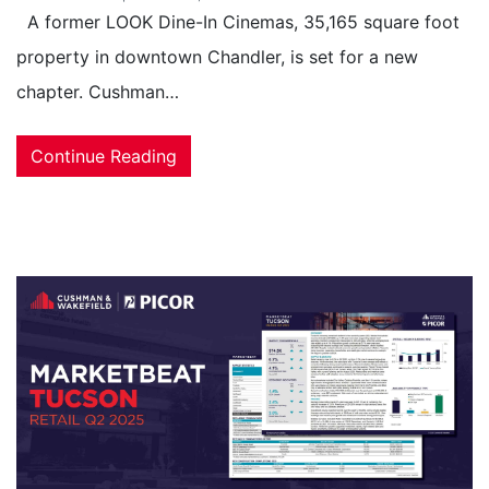
A former LOOK Dine-In Cinemas, 35,165 square foot
property in downtown Chandler, is set for a new
chapter. Cushman…
Continue Reading