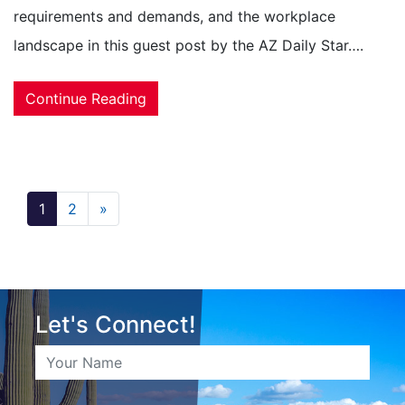
requirements and demands, and the workplace
landscape in this guest post by the AZ Daily Star….
Continue Reading
1
2
»
Let's Connect!