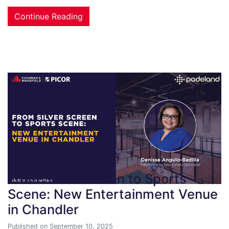
Continue Reading
From Silver Screen to Sports
Scene: New Entertainment Venue
in Chandler
Published on September 10, 2025