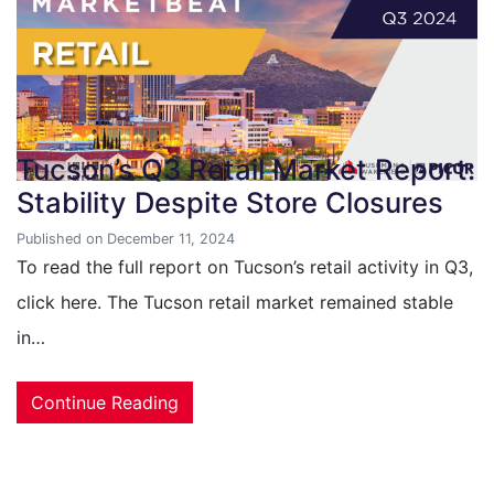
Tucson’s Q3 Retail Market Report:
Stability Despite Store Closures
Published on December 11, 2024
To read the full report on Tucson’s retail activity in Q3,
click here. The Tucson retail market remained stable
in…
Continue Reading