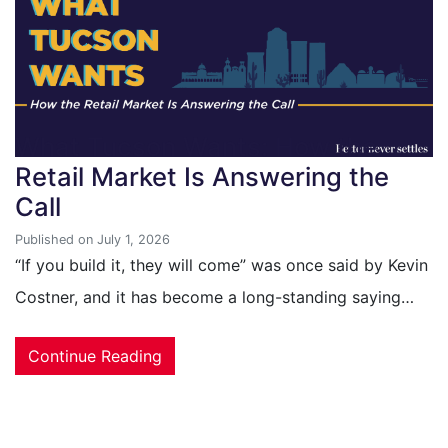
What Tucson Wants: How the
Retail Market Is Answering the
Call
Published on July 1, 2026
“If you build it, they will come” was once said by Kevin
Costner, and it has become a long-standing saying…
Continue Reading