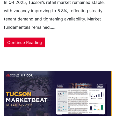
In Q4 2025, Tucson’s retail market remained stable,
with vacancy improving to 5.8%, reflecting steady
tenant demand and tightening availability. Market
fundamentals remained……
Continue Reading