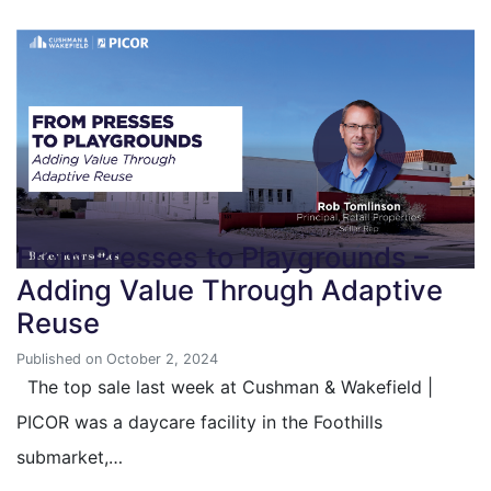
From Presses to Playgrounds –
Adding Value Through Adaptive
Reuse
Published on October 2, 2024
The top sale last week at Cushman & Wakefield |
PICOR was a daycare facility in the Foothills
submarket,…