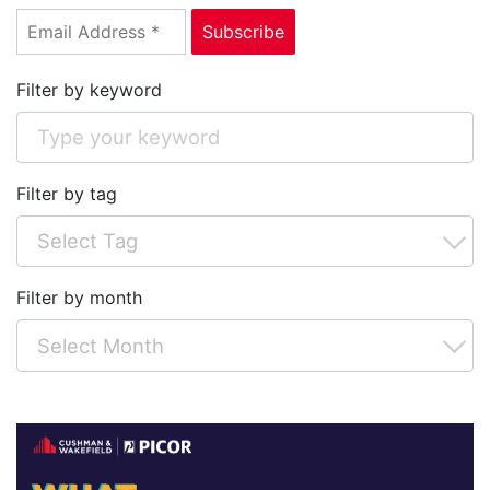
Filter by keyword
Filter by tag
Filter by month