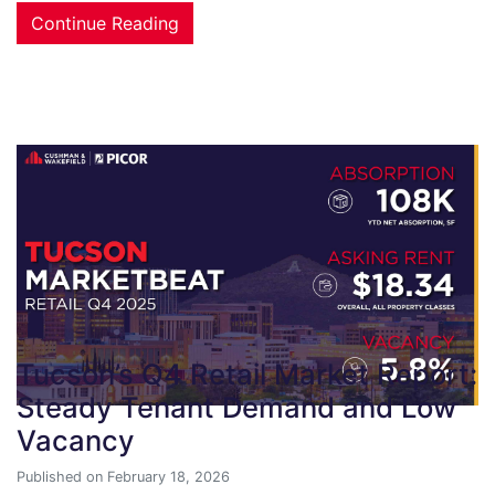
Continue Reading
Tucson’s Q4 Retail Market Report:
Steady Tenant Demand and Low
Vacancy
Published on February 18, 2026