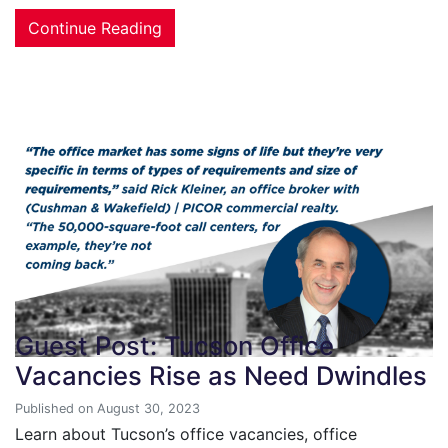
Continue Reading
Guest Post: Tucson Office
Vacancies Rise as Need Dwindles
Published on August 30, 2023
Learn about Tucson’s office vacancies, office