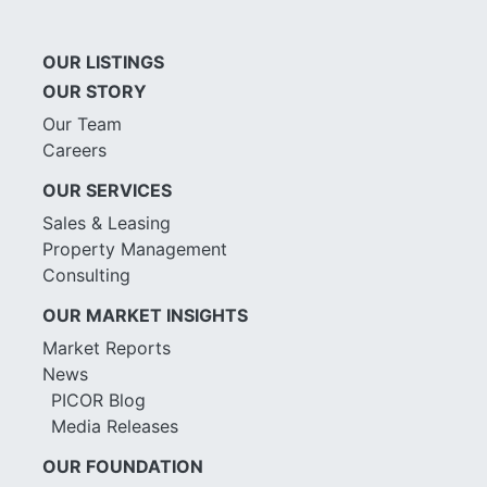
OUR LISTINGS
OUR STORY
Our Team
Careers
OUR SERVICES
Sales & Leasing
Property Management
Consulting
OUR MARKET INSIGHTS
Market Reports
News
PICOR Blog
Media Releases
OUR FOUNDATION