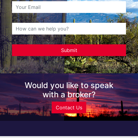
Would you like to speak
with a broker?
Contact Us