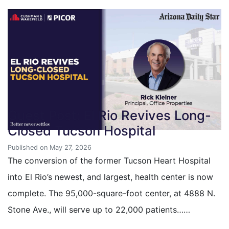
Guest Post: El Rio Revives Long-
Closed Tucson Hospital
Published on May 27, 2026
The conversion of the former Tucson Heart Hospital
into El Rio’s newest, and largest, health center is now
complete. The 95,000-square-foot center, at 4888 N.
Stone Ave., will serve up to 22,000 patients……