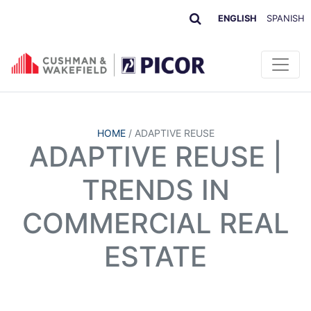
ENGLISH
SPANISH
HOME
/
ADAPTIVE REUSE
ADAPTIVE REUSE |
TRENDS IN
COMMERCIAL REAL
ESTATE