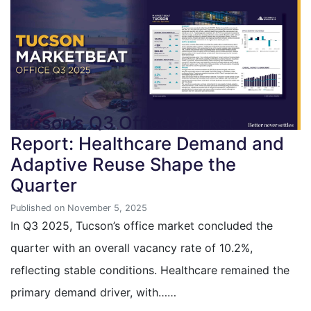
Tucson’s Q3 Office Market
Report: Healthcare Demand and
Adaptive Reuse Shape the
Quarter
Published on November 5, 2025
In Q3 2025, Tucson’s office market concluded the
quarter with an overall vacancy rate of 10.2%,
reflecting stable conditions. Healthcare remained the
primary demand driver, with……