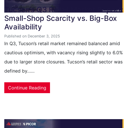
Tucson’s Q3 Retail Market Report:
Small-Shop Scarcity vs. Big-Box
Availability
Published on December 3, 2025
In Q3, Tucson’s retail market remained balanced amid
cautious optimism, with vacancy rising slightly to 6.0%
due to larger store closures. Tucson’s retail sector was
defined by……
Continue Reading