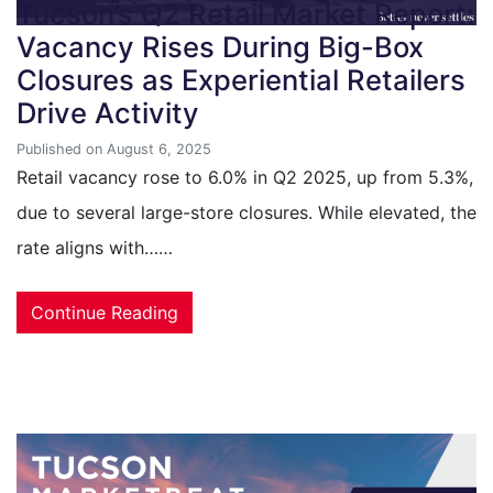
Tucson’s Q2 Retail Market Report:
Vacancy Rises During Big-Box
Closures as Experiential Retailers
Drive Activity
Published on August 6, 2025
Retail vacancy rose to 6.0% in Q2 2025, up from 5.3%,
due to several large-store closures. While elevated, the
rate aligns with……
Continue Reading