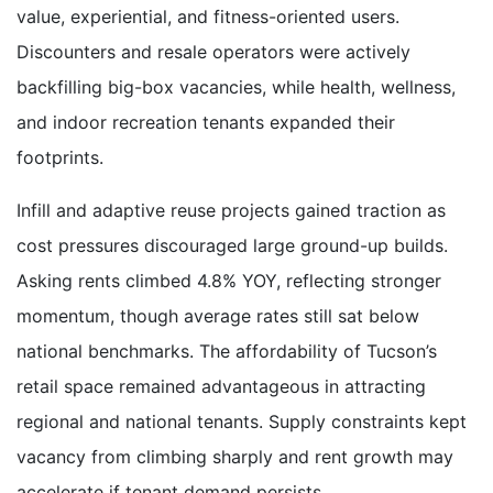
value, experiential, and fitness-oriented users.
Discounters and resale operators were actively
backfilling big-box vacancies, while health, wellness,
and indoor recreation tenants expanded their
footprints.
Infill and adaptive reuse projects gained traction as
cost pressures discouraged large ground-up builds.
Asking rents climbed 4.8% YOY, reflecting stronger
momentum, though average rates still sat below
national benchmarks. The affordability of Tucson’s
retail space remained advantageous in attracting
regional and national tenants. Supply constraints kept
vacancy from climbing sharply and rent growth may
accelerate if tenant demand persists.