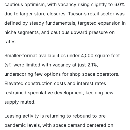
cautious optimism, with vacancy rising slightly to 6.0%
due to larger store closures. Tucson’s retail sector was
defined by steady fundamentals, targeted expansion in
niche segments, and cautious upward pressure on
rates.
Smaller-format availabilities under 4,000 square feet
(sf) were limited with vacancy at just 2.1%,
underscoring few options for shop space operators.
Elevated construction costs and interest rates
restrained speculative development, keeping new
supply muted.
Leasing activity is returning to rebound to pre-
pandemic levels, with space demand centered on