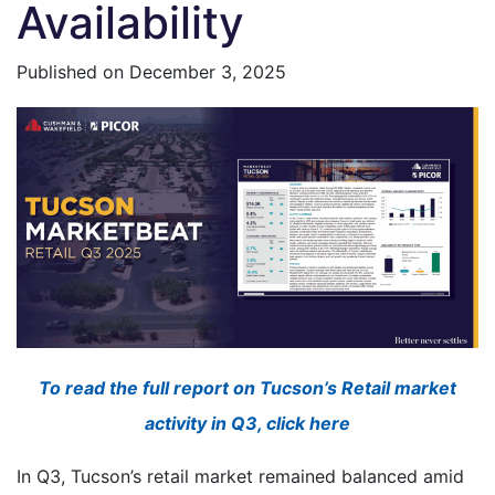
Availability
Published on
December 3, 2025
To read the full report on Tucson’s Retail market
activity in Q3, click here
In Q3, Tucson’s retail market remained balanced amid