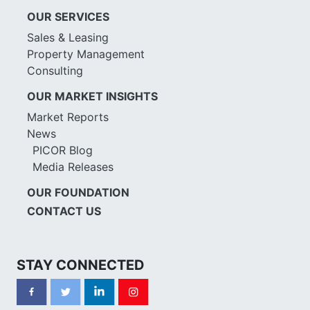
OUR SERVICES
Sales & Leasing
Property Management
Consulting
OUR MARKET INSIGHTS
Market Reports
News
PICOR Blog
Media Releases
OUR FOUNDATION
CONTACT US
STAY CONNECTED