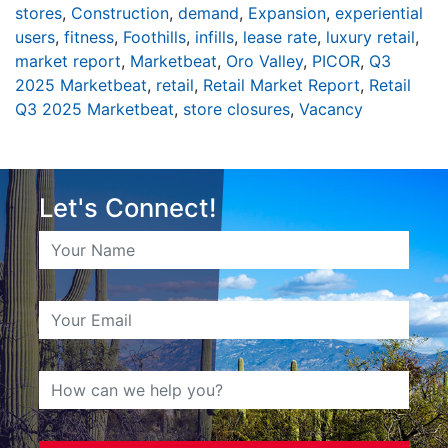
stores
,
Construction
,
demand
,
Expansion
,
experiential
users
,
fitness
,
Foothills
,
infills
,
lease rate
,
luxury retail
,
market report
,
Marketbeat
,
Oro Valley
,
PICOR
,
Q3
2025 Marketbeat
,
retail
,
Retail Market Report
,
Retail
Q3 2025 Marketbeat
,
store closures
,
Vacancy
Let's Connect!