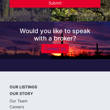
Would you like to speak
with a broker?
Contact Us
OUR LISTINGS
OUR STORY
Our Team
Careers