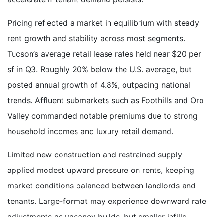
Pricing reflected a market in equilibrium with steady
rent growth and stability across most segments.
Tucson’s average retail lease rates held near $20 per
sf in Q3. Roughly 20% below the U.S. average, but
posted annual growth of 4.8%, outpacing national
trends. Affluent submarkets such as Foothills and Oro
Valley commanded notable premiums due to strong
household incomes and luxury retail demand.
Limited new construction and restrained supply
applied modest upward pressure on rents, keeping
market conditions balanced between landlords and
tenants. Large-format may experience downward rate
adjustments as vacancy builds, but smaller infills,