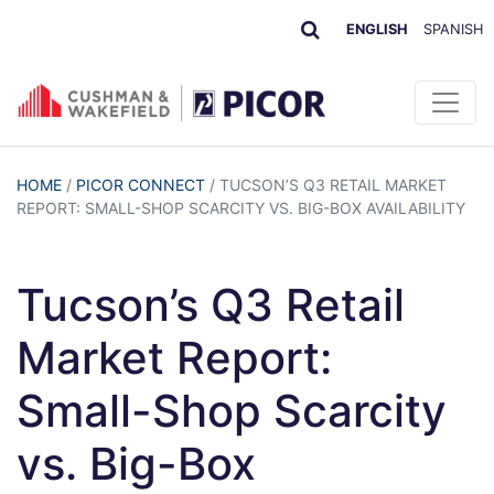
ENGLISH
SPANISH
HOME
/
PICOR CONNECT
/
TUCSON’S Q3 RETAIL MARKET
REPORT: SMALL-SHOP SCARCITY VS. BIG-BOX AVAILABILITY
Tucson’s Q3 Retail
Market Report:
Small-Shop Scarcity
vs. Big-Box