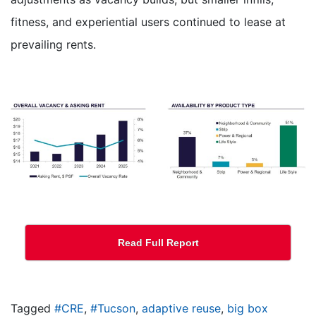
fitness, and experiential users continued to lease at
prevailing rents.
Read Full Report
Tagged
#CRE
,
#Tucson
,
adaptive reuse
,
big box