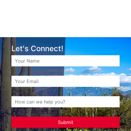
Let's Connect!