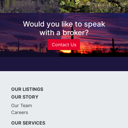
Would you like to speak
with a broker?
Contact Us
OUR LISTINGS
OUR STORY
Our Team
Careers
OUR SERVICES