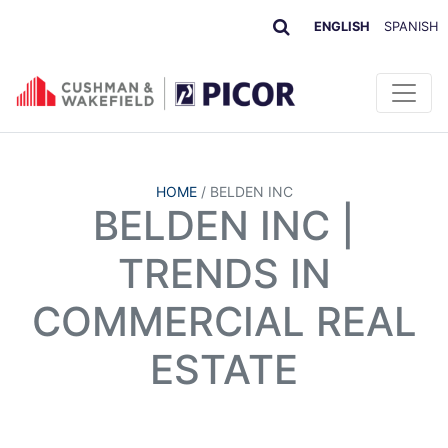
ENGLISH
SPANISH
HOME
/
BELDEN INC
BELDEN INC |
TRENDS IN
COMMERCIAL REAL
ESTATE