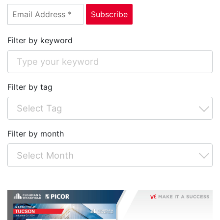
Filter by keyword
Filter by tag
Filter by month