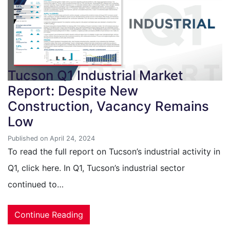
Tucson Q1 Industrial Market
Report: Despite New
Construction, Vacancy Remains
Low
Published on April 24, 2024
To read the full report on Tucson’s industrial activity in
Q1, click here. In Q1, Tucson’s industrial sector
continued to…
Continue Reading