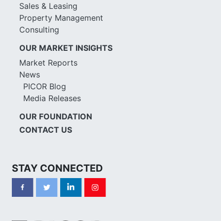
Sales & Leasing
Property Management
Consulting
OUR MARKET INSIGHTS
Market Reports
News
PICOR Blog
Media Releases
OUR FOUNDATION
CONTACT US
STAY CONNECTED