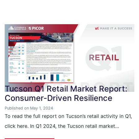
Tucson Q1 Retail Market Report:
Consumer-Driven Resilience
Published on May 1, 2024
To read the full report on Tucson’s retail activity in Q1,
click here. In Q1 2024, the Tucson retail market…