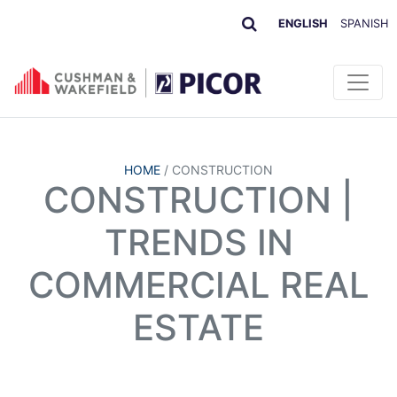
ENGLISH
SPANISH
HOME
/
CONSTRUCTION
CONSTRUCTION |
TRENDS IN
COMMERCIAL REAL
ESTATE