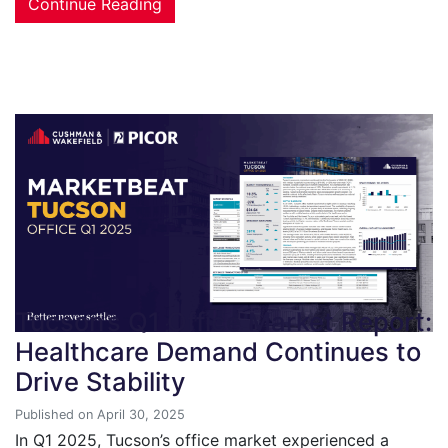
Continue Reading
Tucson’s Q1 Office Market Report:
Healthcare Demand Continues to
Drive Stability
Published on April 30, 2025
In Q1 2025, Tucson’s office market experienced a