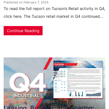
Published on February 7, 2024
To read the full report on Tucson’s Retail activity in Q4,
click here. The Tucson retail market in Q4 continued…
Continue Reading
Leasing, Building, and Soaring: