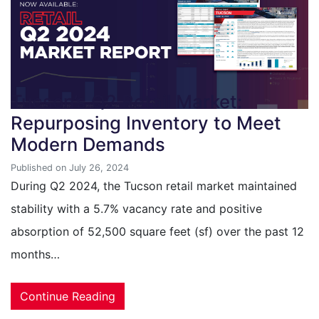
Tucson’s Q2 Retail Market:
Repurposing Inventory to Meet
Modern Demands
Published on July 26, 2024
During Q2 2024, the Tucson retail market maintained
stability with a 5.7% vacancy rate and positive
absorption of 52,500 square feet (sf) over the past 12
months…
Continue Reading