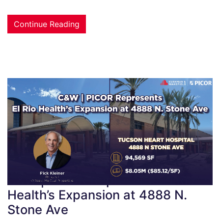
Continue Reading
C&W | PICOR Represents El Rio
Health’s Expansion at 4888 N.
Stone Ave