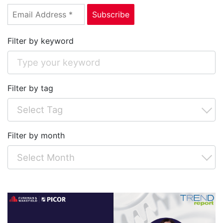
Filter by keyword
Filter by tag
Filter by month