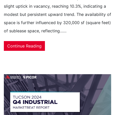
slight uptick in vacancy, reaching 10.3%, indicating a
modest but persistent upward trend. The availability of
space is further influenced by 320,000 sf (square feet)
of sublease space, reflecting……
Continue Reading