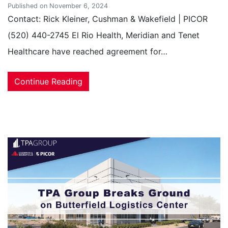
Published on November 6, 2024
Contact: Rick Kleiner, Cushman & Wakefield | PICOR
(520) 440-2745 El Rio Health, Meridian and Tenet
Healthcare have reached agreement for…
Continue Reading