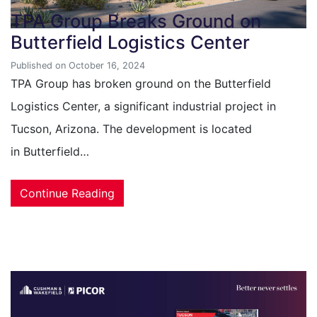
TPA Group Breaks Ground on
Butterfield Logistics Center
Published on October 16, 2024
TPA Group has broken ground on the Butterfield
Logistics Center, a significant industrial project in
Tucson, Arizona. The development is located
in Butterfield…
Continue Reading