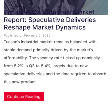
Tucson’s Q4 Industrial Market
Report: Speculative Deliveries
Reshape Market Dynamics
Published on February 5, 2025
Tucson’s industrial market remains balanced with
stable demand primarily driven by the market’s
affordability. The vacancy rate ticked up nominally
from 5.2% in Q3 to 5.4%, largely due to new
speculative deliveries and the time required to absorb
this new product….
Continue Reading