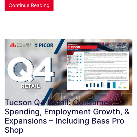
Continue Reading
Tucson Q4 Retail: Consumer
Spending, Employment Growth, &
Expansions – Including Bass Pro
Shop