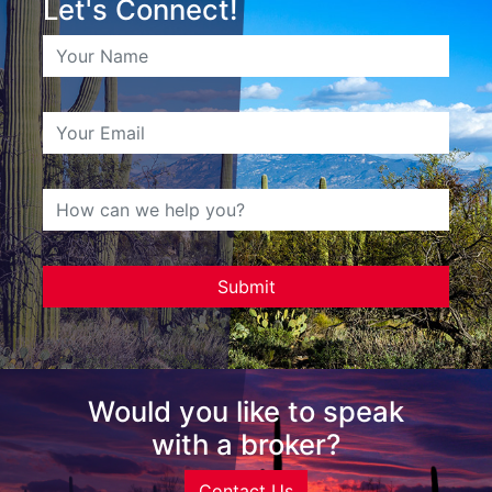
Let's Connect!
Would you like to speak
with a broker?
Contact Us