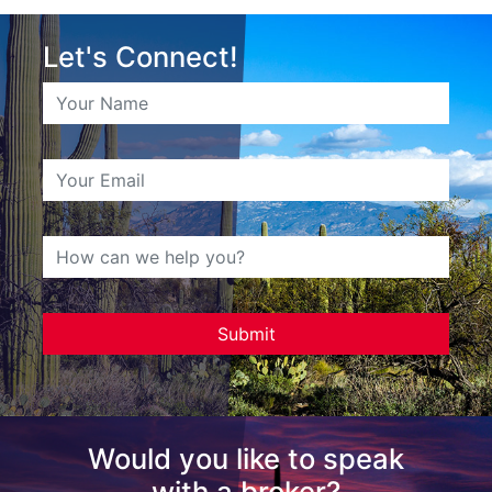
Let's Connect!
Would you like to speak
with a broker?