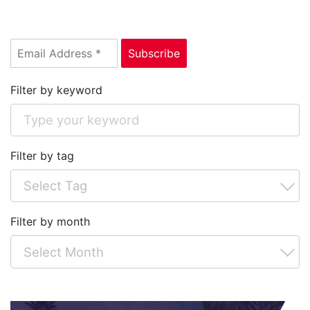
Filter by keyword
Filter by tag
Filter by month