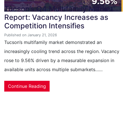
Tucson’s Q4 Multifamily Market
Report: Vacancy Increases as
Competition Intensifies
Published on January 21, 2026
Tucson’s multifamily market demonstrated an
increasingly cooling trend across the region. Vacancy
rose to 9.56% driven by a measurable expansion in
available units across multiple submarkets……
Continue Reading