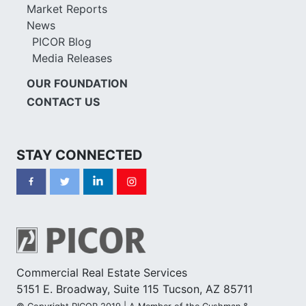
Market Reports
News
PICOR Blog
Media Releases
OUR FOUNDATION
CONTACT US
STAY CONNECTED
Commercial Real Estate Services
5151 E. Broadway, Suite 115 Tucson, AZ 85711