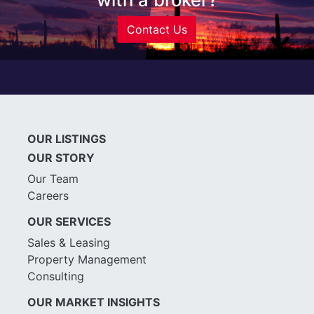
Contact Us
OUR LISTINGS
OUR STORY
Our Team
Careers
OUR SERVICES
Sales & Leasing
Property Management
Consulting
OUR MARKET INSIGHTS