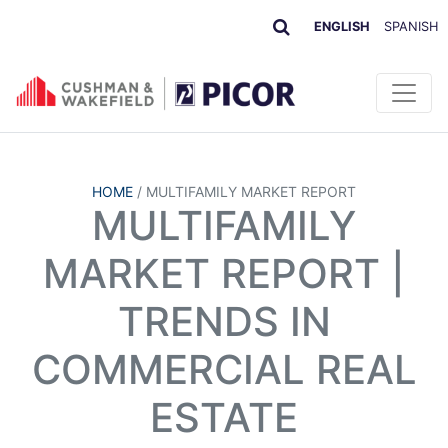
ENGLISH
SPANISH
HOME
/
MULTIFAMILY MARKET REPORT
MULTIFAMILY
MARKET REPORT |
TRENDS IN
COMMERCIAL REAL
ESTATE