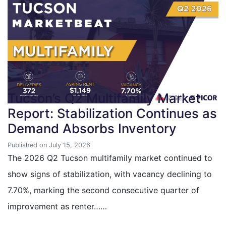
Tucson’s Q2 Multifamily Market
Report: Stabilization Continues as
Demand Absorbs Inventory
Published on July 15, 2026
The 2026 Q2 Tucson multifamily market continued to
show signs of stabilization, with vacancy declining to
7.70%, marking the second consecutive quarter of
improvement as renter……