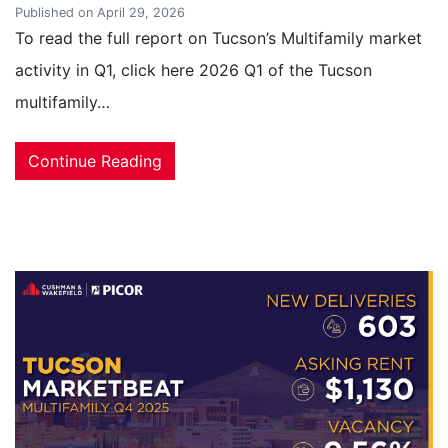
Published on April 29, 2026
To read the full report on Tucson’s Multifamily market
activity in Q1, click here 2026 Q1 of the Tucson
multifamily…
Continue Reading