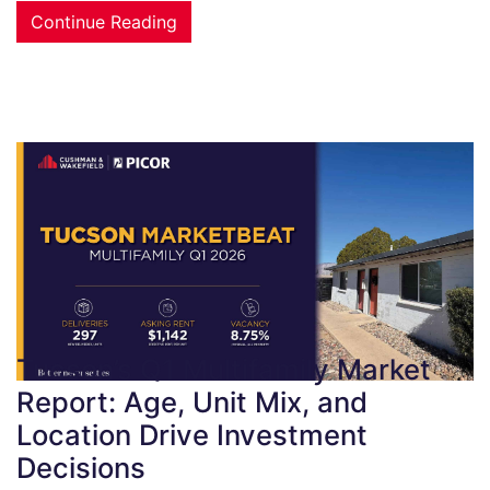
Continue Reading
Tucson’s Q1 Multifamily Market
Report: Age, Unit Mix, and
Location Drive Investment
Decisions