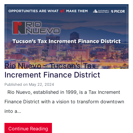
Rio Nuevo – Tucson’s Tax
Increment Finance District
Published on May 22, 2024
Rio Nuevo, established in 1999, is a Tax Increment
Finance District with a vision to transform downtown
into a…
Continue Reading