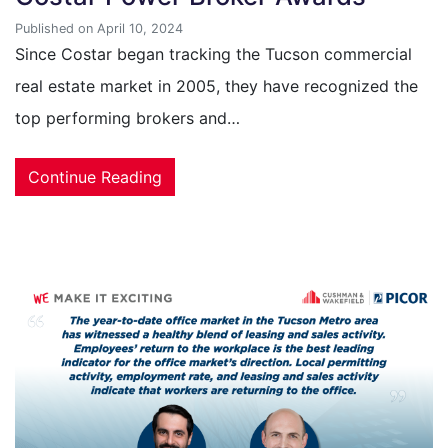
Published on April 10, 2024
Since Costar began tracking the Tucson commercial
real estate market in 2005, they have recognized the
top performing brokers and…
Continue Reading