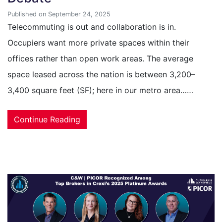
Published on September 24, 2025
Telecommuting is out and collaboration is in.
Occupiers want more private spaces within their
offices rather than open work areas. The average
space leased across the nation is between 3,200–
3,400 square feet (SF); here in our metro area……
Continue Reading