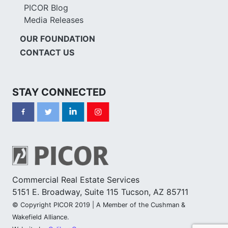
PICOR Blog
Media Releases
OUR FOUNDATION
CONTACT US
STAY CONNECTED
Commercial Real Estate Services
5151 E. Broadway, Suite 115 Tucson, AZ 85711
© Copyright PICOR 2019 | A Member of the Cushman &
Wakefield Alliance.