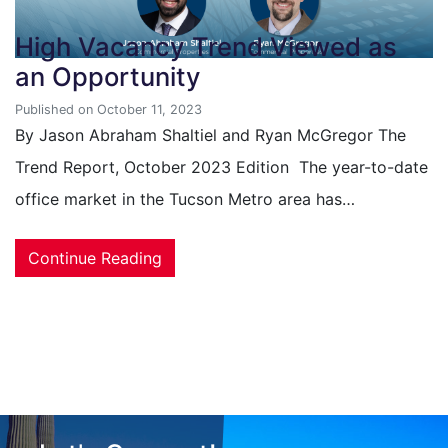
High Vacancy Trend Viewed as
an Opportunity
Published on October 11, 2023
By Jason Abraham Shaltiel and Ryan McGregor The
Trend Report, October 2023 Edition The year-to-date
office market in the Tucson Metro area has…
Continue Reading