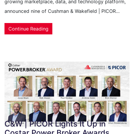
growing marketplace, data, and technology platform,
announced nine of Cushman & Wakefield | PICOR…
Continue Reading
C&W | PICOR Lights It Up in
Costar Power Broker Awards