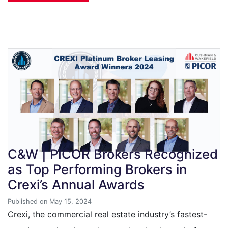
C&W | PICOR Brokers Recognized
as Top Performing Brokers in
Crexi’s Annual Awards
Published on May 15, 2024
Crexi, the commercial real estate industry’s fastest-