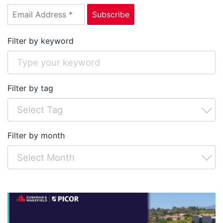
Filter by keyword
Filter by tag
Filter by month