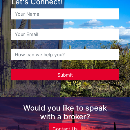
Let's Connect!
Would you like to speak
with a broker?
Contact Us