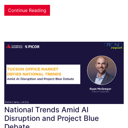
Continue Reading
Tucson Office Market Defies
National Trends Amid AI
Disruption and Project Blue
Debate