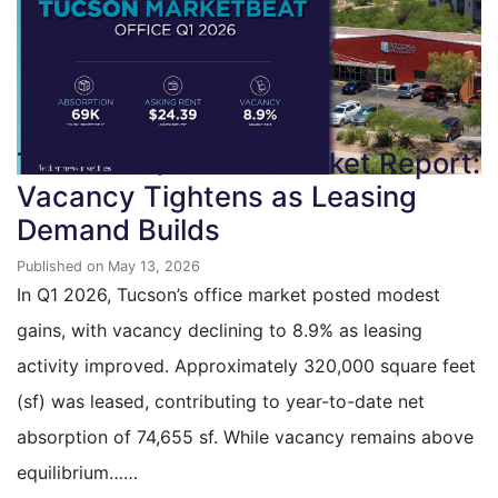
Tucson’s Q1 Office Market Report:
Vacancy Tightens as Leasing
Demand Builds
Published on May 13, 2026
In Q1 2026, Tucson’s office market posted modest
gains, with vacancy declining to 8.9% as leasing
activity improved. Approximately 320,000 square feet
(sf) was leased, contributing to year-to-date net
absorption of 74,655 sf. While vacancy remains above
equilibrium……