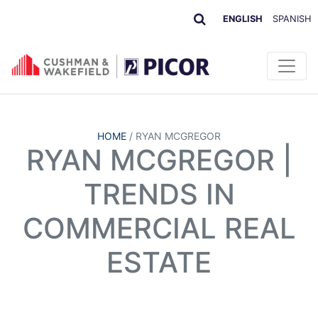
ENGLISH
SPANISH
HOME
/
RYAN MCGREGOR
RYAN MCGREGOR |
TRENDS IN
COMMERCIAL REAL
ESTATE