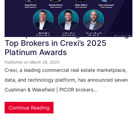
C&W | PICOR Recognized Among
Top Brokers in Crexi’s 2025
Platinum Awards
Published on March 26, 2025
Crexi, a leading commercial real estate marketplace,
data, and technology platform, has announced seven
Cushman & Wakefield | PICOR brokers…
Continue Reading