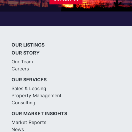
OUR LISTINGS
OUR STORY
Our Team
Careers
OUR SERVICES
Sales & Leasing
Property Management
Consulting
OUR MARKET INSIGHTS
Market Reports
News