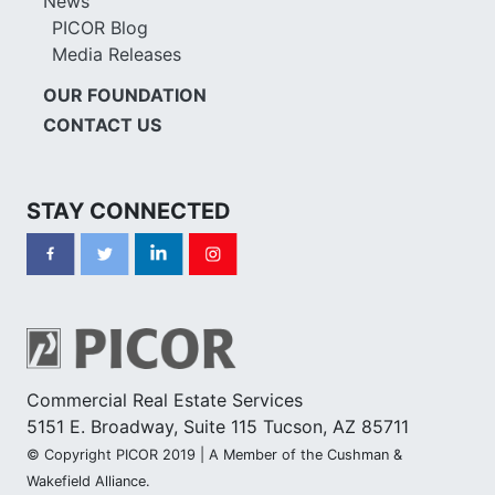
News
PICOR Blog
Media Releases
OUR FOUNDATION
CONTACT US
STAY CONNECTED
Commercial Real Estate Services
5151 E. Broadway, Suite 115 Tucson, AZ 85711
© Copyright PICOR 2019 | A Member of the Cushman &
Wakefield Alliance.