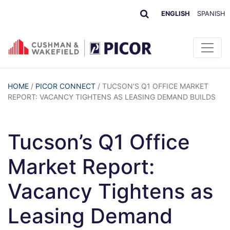
ENGLISH
SPANISH
HOME
/
PICOR CONNECT
/
TUCSON’S Q1 OFFICE MARKET
REPORT: VACANCY TIGHTENS AS LEASING DEMAND BUILDS
Tucson’s Q1 Office
Market Report:
Vacancy Tightens as
Leasing Demand