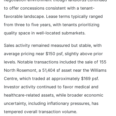
to offer concessions consistent with a tenant-
favorable landscape. Lease terms typically ranged
from three to five years, with tenants prioritizing
quality space in well-located submarkets.
Sales activity remained measured but stable, with
average pricing near $150 psf, slightly above prior
levels. Notable transactions included the sale of 155
North Rosemont, a 51,404 sf asset near the Williams
Centre, which traded at approximately $169 psf.
Investor activity continued to favor medical and
healthcare-related assets, while broader economic
uncertainty, including inflationary pressures, has
tempered overall transaction volume.