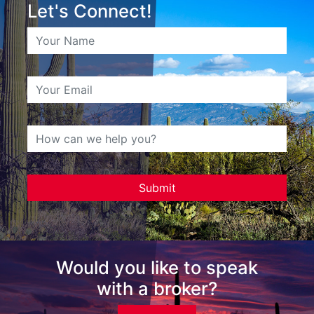
Let's Connect!
Would you like to speak
with a broker?