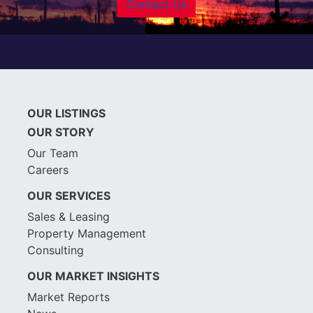
Contact Us
OUR LISTINGS
OUR STORY
Our Team
Careers
OUR SERVICES
Sales & Leasing
Property Management
Consulting
OUR MARKET INSIGHTS
Market Reports