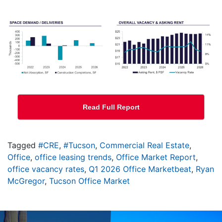
Read Full Report
Tagged
#CRE
,
#Tucson
,
Commercial Real Estate
,
Office
,
office leasing trends
,
Office Market Report
,
office vacancy rates
,
Q1 2026 Office Marketbeat
,
Ryan
McGregor
,
Tucson Office Market