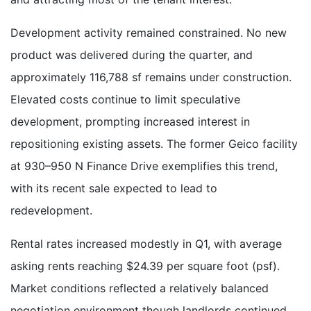
Development activity remained constrained. No new
product was delivered during the quarter, and
approximately 116,788 sf remains under construction.
Elevated costs continue to limit speculative
development, prompting increased interest in
repositioning existing assets. The former Geico facility
at 930–950 N Finance Drive exemplifies this trend,
with its recent sale expected to lead to
redevelopment.
Rental rates increased modestly in Q1, with average
asking rents reaching $24.39 per square foot (psf).
Market conditions reflected a relatively balanced
negotiation environment though landlords continued