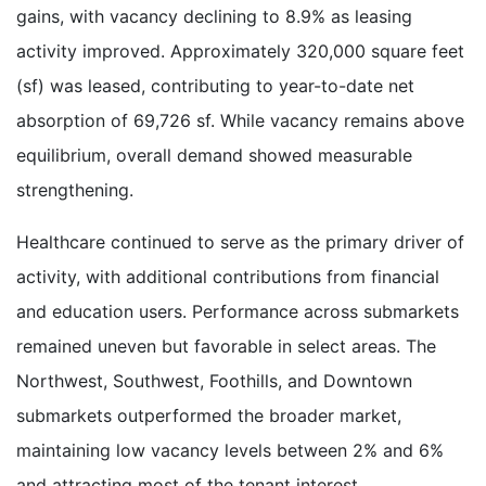
gains, with vacancy declining to 8.9% as leasing
activity improved. Approximately 320,000 square feet
(sf) was leased, contributing to year-to-date net
absorption of 69,726 sf. While vacancy remains above
equilibrium, overall demand showed measurable
strengthening.
Healthcare continued to serve as the primary driver of
activity, with additional contributions from financial
and education users. Performance across submarkets
remained uneven but favorable in select areas. The
Northwest, Southwest, Foothills, and Downtown
submarkets outperformed the broader market,
maintaining low vacancy levels between 2% and 6%
and attracting most of the tenant interest.