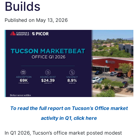
Builds
Published on
May 13, 2026
To read the full report on Tucson’s Office market
activity in Q1, click here
In Q1 2026, Tucson’s office market posted modest