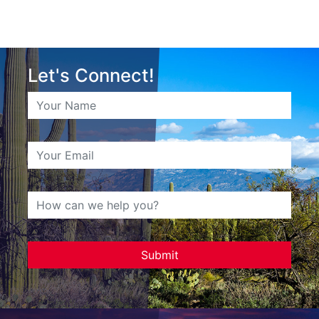
Let's Connect!