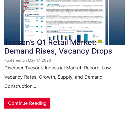
Tucson’s Q1 Retail Market:
Demand Rises, Vacancy Drops
Published on May 17, 2023
Discover Tucson’s Industrial Market: Record-Low
Vacancy Rates, Growth, Supply, and Demand,
Construction….
Continue Reading