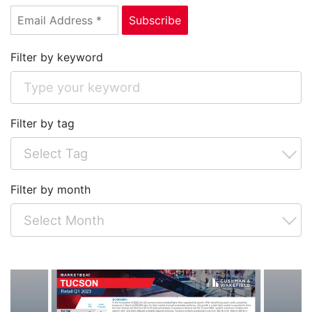
Filter by keyword
Filter by tag
Filter by month