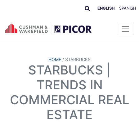
ENGLISH
SPANISH
HOME
/
STARBUCKS
STARBUCKS |
TRENDS IN
COMMERCIAL REAL
ESTATE