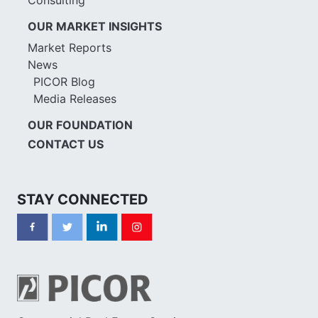
OUR MARKET INSIGHTS
Market Reports
News
PICOR Blog
Media Releases
OUR FOUNDATION
CONTACT US
STAY CONNECTED