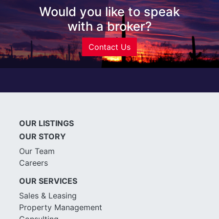
Would you like to speak
with a broker?
Contact Us
OUR LISTINGS
OUR STORY
Our Team
Careers
OUR SERVICES
Sales & Leasing
Property Management
Consulting