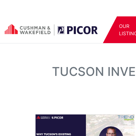
OUR
LISTIN
TUCSON INVE