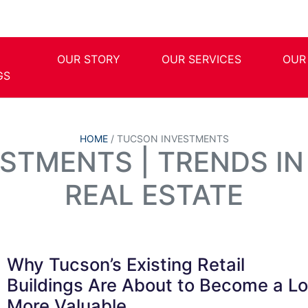
OUR STORY
OUR SERVICES
OUR
GS
HOME
/
TUCSON INVESTMENTS
STMENTS | TRENDS I
REAL ESTATE
Why Tucson’s Existing Retail
Buildings Are About to Become a Lo
More Valuable