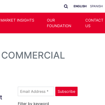
ENGLISH
SPANISH
 MARKET INSIGHTS
OUR
CONTACT
FOUNDATION
US
N COMMERCIAL
t
Filter by keyword