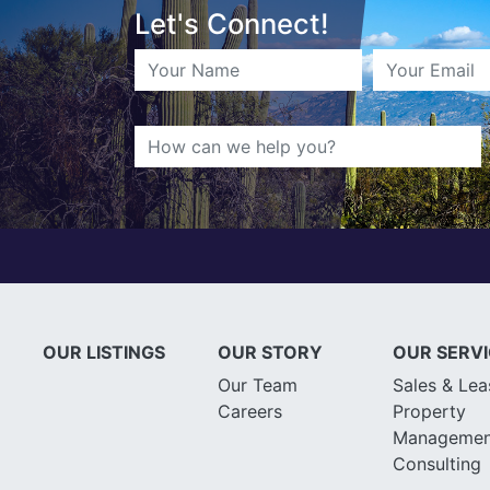
Let's Connect!
OUR LISTINGS
OUR STORY
OUR SERV
Our Team
Sales & Lea
Careers
Property
Managemen
Consulting