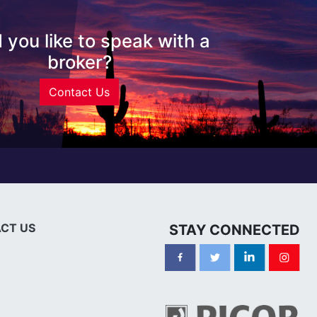
 you like to speak with a
broker?
Contact Us
CT US
STAY CONNECTED