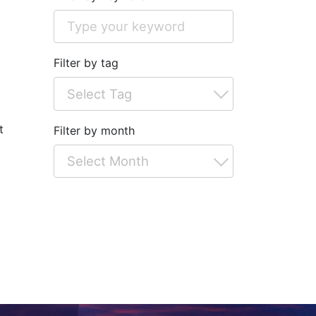
Filter by tag
t
Filter by month