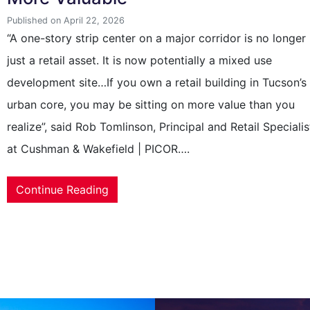
Published on April 22, 2026
“A one-story strip center on a major corridor is no longer
just a retail asset. It is now potentially a mixed use
development site…If you own a retail building in Tucson’s
urban core, you may be sitting on more value than you
realize”, said Rob Tomlinson, Principal and Retail Specialis
at Cushman & Wakefield | PICOR….
Continue Reading