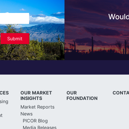
Would
ICES
OUR MARKET
OUR
CONTA
INSIGHTS
FOUNDATION
sing
Market Reports
News
t
PICOR Blog
Media Releases