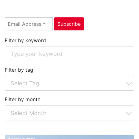
Filter by keyword
Filter by tag
Filter by month