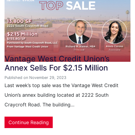
Vantage West Credit Union’s
Annex Sells For $2.15 Million
Published on November 29, 2023
Last week’s top sale was the Vantage West Credit
Union’s annex building located at 2222 South
Craycroft Road. The building…
Continue Reading