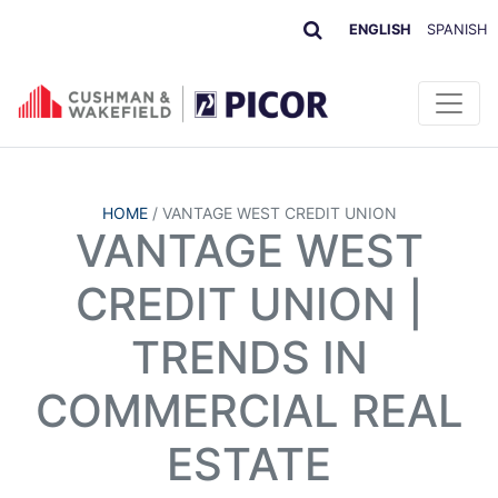
ENGLISH
SPANISH
HOME
/
VANTAGE WEST CREDIT UNION
VANTAGE WEST
CREDIT UNION |
TRENDS IN
COMMERCIAL REAL
ESTATE