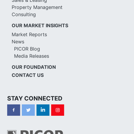
Property Management
Consulting
OUR MARKET INSIGHTS
Market Reports
News
PICOR Blog
Media Releases
OUR FOUNDATION
CONTACT US
STAY CONNECTED