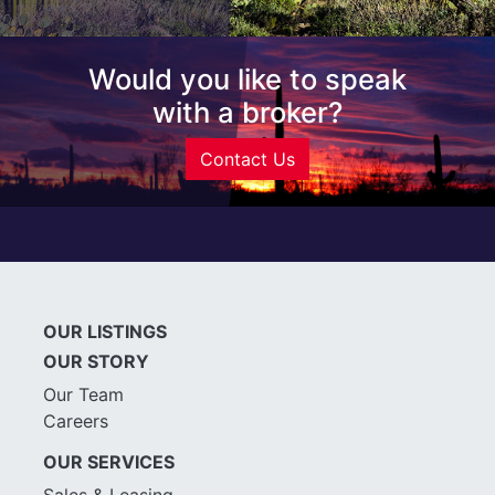
Would you like to speak
with a broker?
Contact Us
OUR LISTINGS
OUR STORY
Our Team
Careers
OUR SERVICES
Sales & Leasing