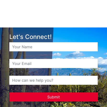
Let's Connect!