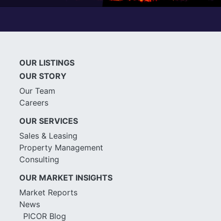
OUR LISTINGS
OUR STORY
Our Team
Careers
OUR SERVICES
Sales & Leasing
Property Management
Consulting
OUR MARKET INSIGHTS
Market Reports
News
PICOR Blog