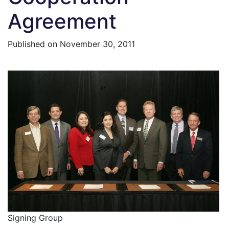
Agreement
Published on
November 30, 2011
Signing Group