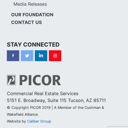
Media Releases
OUR FOUNDATION
CONTACT US
STAY CONNECTED
Commercial Real Estate Services
5151 E. Broadway, Suite 115 Tucson, AZ 85711
© Copyright PICOR 2019 | A Member of the Cushman &
Wakefield Alliance.
Website by
Caliber Group