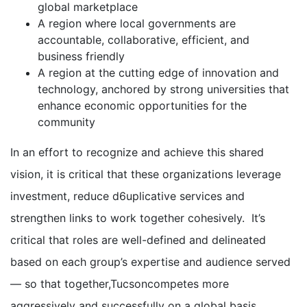
global marketplace
A region where local governments are
accountable, collaborative, efficient, and
business friendly
A region at the cutting edge of innovation and
technology, anchored by strong universities that
enhance economic opportunities for the
community
In an effort to recognize and achieve this shared
vision, it is critical that these organizations leverage
investment, reduce d6uplicative services and
strengthen links to work together cohesively. It’s
critical that roles are well-defined and delineated
based on each group’s expertise and audience served
— so that together,Tucsoncompetes more
aggressively and successfully on a global basis.