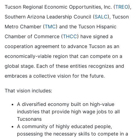
Tucson Regional Economic Opportunities, Inc. (
TREO
),
Southern Arizona Leadership Council (
SALC
), Tucson
Metro Chamber (
TMC
) and the Tucson Hispanic
Chamber of Commerce (
THCC
) have signed a
cooperation agreement to advance Tucson as an
economically-viable region that can compete on a
global stage. Each of these entities recognizes and
embraces a collective vision for the future.
That vision includes:
A diversified economy built on high-value
industries that provide high wage jobs to all
Tucsonans
A community of highly educated people,
possessing the necessary skills to compete in a