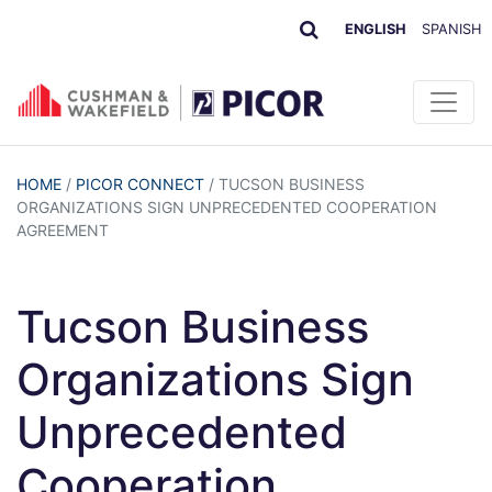
ENGLISH
SPANISH
HOME
/
PICOR CONNECT
/
TUCSON BUSINESS
ORGANIZATIONS SIGN UNPRECEDENTED COOPERATION
AGREEMENT
Tucson Business
Organizations Sign
Unprecedented
Cooperation