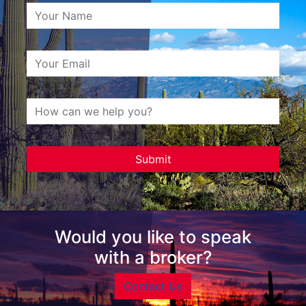
Would you like to speak
with a broker?
Contact Us