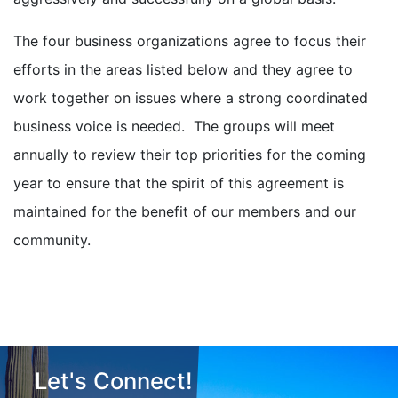
The four business organizations agree to focus their
efforts in the areas listed below and they agree to
work together on issues where a strong coordinated
business voice is needed. The groups will meet
annually to review their top priorities for the coming
year to ensure that the spirit of this agreement is
maintained for the benefit of our members and our
community.
Let's Connect!