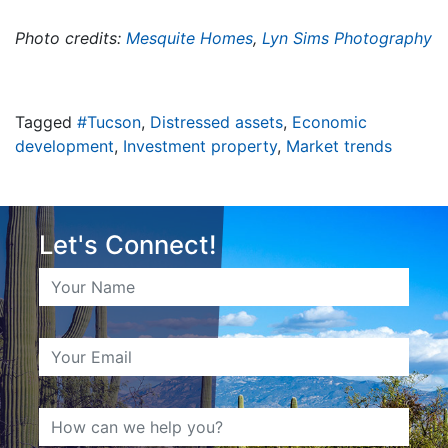
Photo credits:
Mesquite Homes
,
Lyn Sims Photography
Tagged
#Tucson
,
Distressed assets
,
Economic
development
,
Investment property
,
Market trends
Let's Connect!