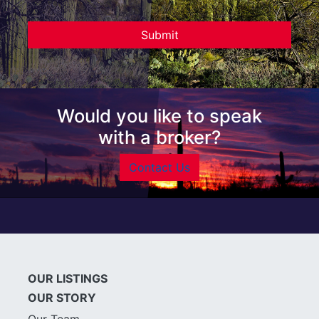
Would you like to speak
with a broker?
Contact Us
OUR LISTINGS
OUR STORY
Our Team