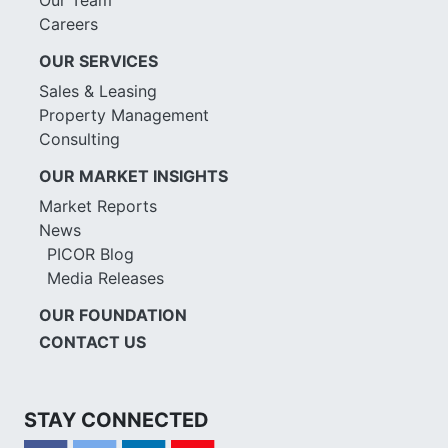
Careers
OUR SERVICES
Sales & Leasing
Property Management
Consulting
OUR MARKET INSIGHTS
Market Reports
News
PICOR Blog
Media Releases
OUR FOUNDATION
CONTACT US
STAY CONNECTED