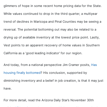
glimmers of hope in some recent home pricing data for the State.
While values continued to drop in the third quarter, a multiyear
trend of declines in Maricopa and Pinal Counties may be seeing a
reversal. The potential bottoming out may also be related to a
drying up of available inventory at the lowest price point. Lastly,
Vest points to an apparent recovery of home values in Southern
California as a ‘good leading indicator’ for our region.
And today, from a national perspective Jim Cramer posits,
Has
housing finally bottomed
? His conclusion, supported by
diminishing inventory and a belief in job creation, is that it may just
have.
For more detail, read the Arizona Daily Star’s November 30th