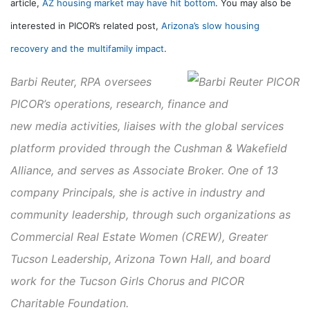
article,
AZ housing market may have hit bottom
. You may also be
interested in PICOR’s related post,
Arizona’s slow housing
recovery and the multifamily impact
.
Barbi Reuter, RPA
oversees
PICOR’s operations, research, finance and
new media activities, liaises with the global services
platform provided through the Cushman & Wakefield
Alliance, and serves as Associate Broker. One of 13
company Principals, she is active in industry and
community leadership, through such organizations as
Commercial Real Estate Women (CREW), Greater
Tucson Leadership, Arizona Town Hall, and board
work for the Tucson Girls Chorus and PICOR
Charitable Foundation.