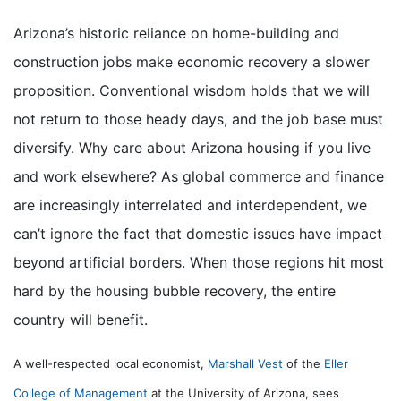
Arizona’s historic reliance on home-building and
construction jobs make economic recovery a slower
proposition. Conventional wisdom holds that we will
not return to those heady days, and the job base must
diversify. Why care about Arizona housing if you live
and work elsewhere? As global commerce and finance
are increasingly interrelated and interdependent, we
can’t ignore the fact that domestic issues have impact
beyond artificial borders. When those regions hit most
hard by the housing bubble recovery, the entire
country will benefit.
A well-respected local economist,
Marshall Vest
of the
Eller
College of Management
at the University of Arizona, sees