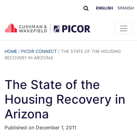
ENGLISH
SPANISH
HOME
/
PICOR CONNECT
/
THE STATE OF THE HOUSING
RECOVERY IN ARIZONA
The State of the
Housing Recovery in
Arizona
Published on
December 1, 2011