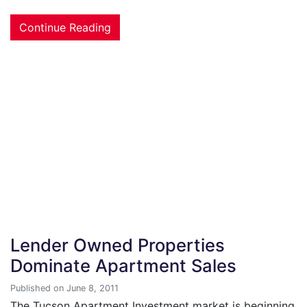
Continue Reading
Lender Owned Properties
Dominate Apartment Sales
Published on June 8, 2011
The Tucson Apartment Investment market is beginning