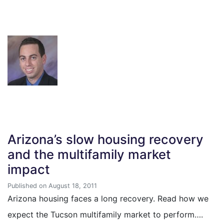
Arizona’s slow housing recovery
and the multifamily market
impact
Published on August 18, 2011
Arizona housing faces a long recovery. Read how we
expect the Tucson multifamily market to perform….