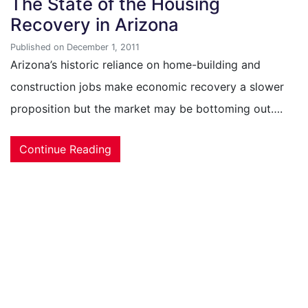
The State of the Housing
Recovery in Arizona
Published on December 1, 2011
Arizona’s historic reliance on home-building and
construction jobs make economic recovery a slower
proposition but the market may be bottoming out….
Continue Reading