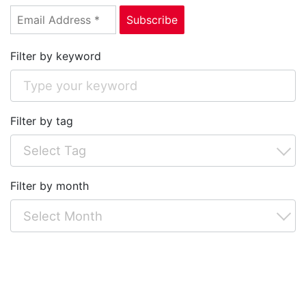
Filter by keyword
Filter by tag
Filter by month