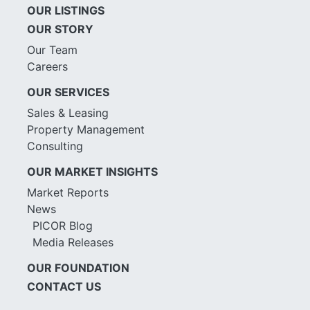
OUR LISTINGS
OUR STORY
Our Team
Careers
OUR SERVICES
Sales & Leasing
Property Management
Consulting
OUR MARKET INSIGHTS
Market Reports
News
PICOR Blog
Media Releases
OUR FOUNDATION
CONTACT US