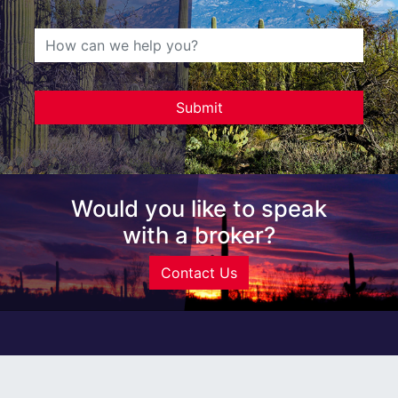
Would you like to speak
with a broker?
Contact Us