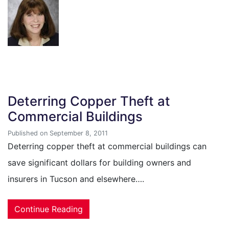
Deterring Copper Theft at
Commercial Buildings
Published on September 8, 2011
Deterring copper theft at commercial buildings can
save significant dollars for building owners and
insurers in Tucson and elsewhere….
Continue Reading