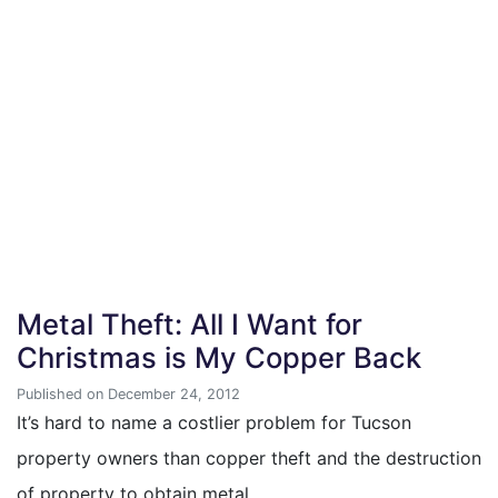
Metal Theft: All I Want for
Christmas is My Copper Back
Published on December 24, 2012
It’s hard to name a costlier problem for Tucson
property owners than copper theft and the destruction
of property to obtain metal…