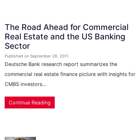
The Road Ahead for Commercial
Real Estate and the US Banking
Sector
Published on September 28, 2011
Deutsche Bank research report summarizes the
commercial real estate finance picture with insights for
CMBS investors…
Continue Reading