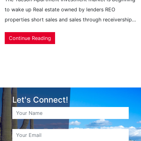
to wake up Real estate owned by lenders REO
properties short sales and sales through receivership…
Continue Reading
Let's Connect!