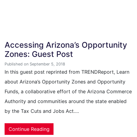
Accessing Arizona’s Opportunity
Zones: Guest Post
Published on September 5, 2018
In this guest post reprinted from TRENDReport, Learn
about Arizona’s Opportunity Zones and Opportunity
Funds, a collaborative effort of the Arizona Commerce
Authority and communities around the state enabled
by the Tax Cuts and Jobs Act….
Continue Reading