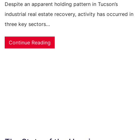
Despite an apparent holding pattern in Tucson’s
industrial real estate recovery, activity has occurred in
three key sectors…
Continue Reading