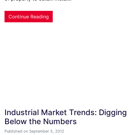
Continue Reading
Industrial Market Trends: Digging
Below the Numbers
Published on September 5, 2012