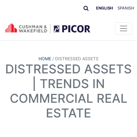
ENGLISH
SPANISH
HOME
/
DISTRESSED ASSETS
DISTRESSED ASSETS
| TRENDS IN
COMMERCIAL REAL
ESTATE